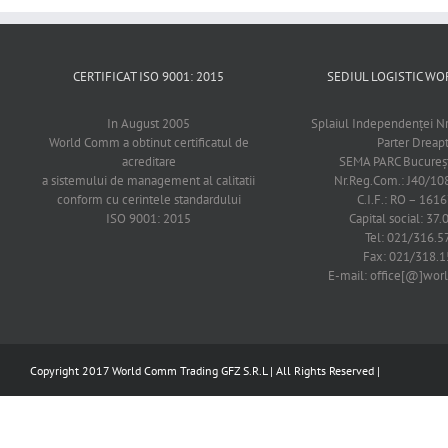
CERTIFICAT ISO 9001: 2015
SEDIUL LOGISTIC 
In August 2005
Splaiul Independenţei Nr
World Comm a obtinut certificatul de
Parter Dreap
acreditare
SEMA PARC Bucureşti
a sistemului de management al calitatii
Nr.Reg.Com.: J40/1
conform cu cerintele standardului
C.I.F.: RO – 161
ISO 9001: 2015
Capital social: 37.
Tel: 021/316.5
Fax: 021/318.1
E-mail: office[@]wo
Copyright 2017 World Comm Trading GFZ S.R.L | All Rights Reserved |