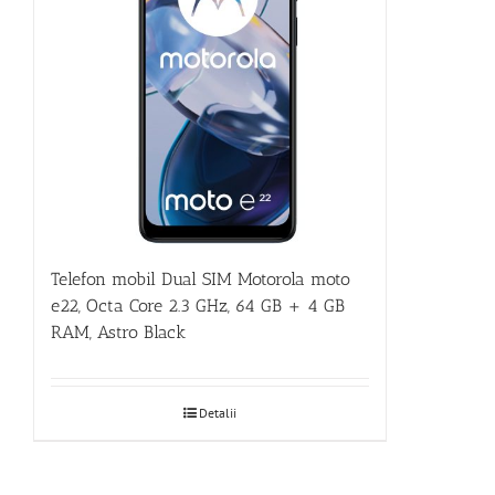
Telefon mobil Dual SIM Motorola moto
e22, Octa Core 2.3 GHz, 64 GB + 4 GB
RAM, Astro Black
Detalii