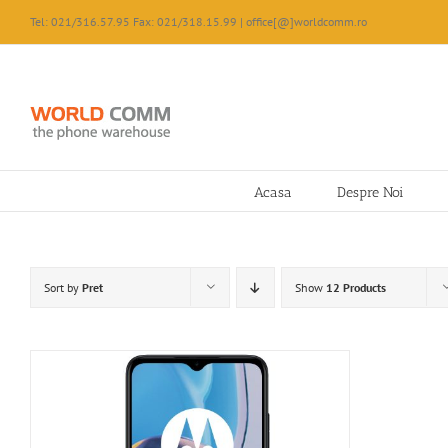
Skip
Tel: 021/316.57.95 Fax: 021/318.15.99 | office[@]worldcomm.ro
to
content
Acasa
Despre Noi
Sort by
Pret
Show
12 Products