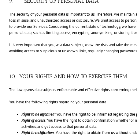
9. SECURITY OF PERSONAL DATA
The security of your personal data is important to us. Therefore, we maintain 
loss, misuse, and unauthorized access or disclosure. We limit access to pers
to provide our Services. Considering the current state of technology, we hav
personal data, such as limiting access, encrypting, anonymizing, or storing it 
It is very important that you, as a data subject, know the risks and take the m
avoiding access to suspicious or unknown links, regularly changing passwords
10. YOUR RIGHTS AND HOW TO EXERCISE THEM
The law grants data subjects enforceable and effective rights concerning thei
You have the following rights regarding your personal date:
Right to be informed
:
You have the right to be informed regarding the p
Right of access
:
You have the right to obtain confirmation whether or no
activities, and get access to that personal data.
Right to rectification
:
You have the right to obtain from us without undu