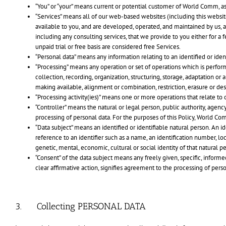
“You” or “your” means current or potential customer of World Comm, a
“Services” means all of our web-based websites (including this websit
available to you, and are developed, operated, and maintained by us, a
including any consulting services, that we provide to you either for a 
unpaid trial or free basis are considered free Services.
“Personal data” means any information relating to an identified or iden
“Processing” means any operation or set of operations which is perfor
collection, recording, organization, structuring, storage, adaptation or 
making available, alignment or combination, restriction, erasure or des
“Processing activity(ies)” means one or more operations that relate to 
“Controller” means the natural or legal person, public authority, agen
processing of personal data. For the purposes of this Policy, World Com
“Data subject” means an identified or identifiable natural person. An ide
reference to an identifier such as a name, an identification number, loca
genetic, mental, economic, cultural or social identity of that natural p
“Consent” of the data subject means any freely given, specific, inform
clear affirmative action, signifies agreement to the processing of perso
3. Collecting PERSONAL DATA