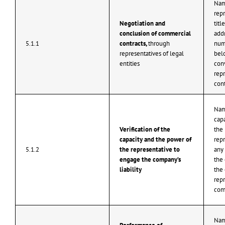
Nam
repr
Negotiation and
titl
conclusion of commercial
add
5.1.1
contracts,
through
num
representatives of legal
belo
entities
con
repr
cont
Nam
capa
Verification of the
the
capacity and the power of
repr
5.1.2
the representative to
any 
engage the company’s
the
liability
the 
repr
com
Nam