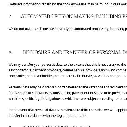
Detailed information regarding the cookies we use may be found in our Cooki
7. AUTOMATED DECISION MAKING, INCLUDING PR
We do not make decisions based solely on automated processing, including prof
8. DISCLOSURE AND TRANSFER OF PERSONAL D
We may transfer your personal data, to the extent that this is necessary, to t
subcontractors, payment providers, courier service providers, archiving compa
companies, public authorities, court or arbitral tribunals, as well as competent
Personal data may be disclosed or transferred to the categories of recipients 
intervention of specialists by outsourcing parts of our business or to provide 
with the specific legal obligations to which we are subject according to the act
In the event that personal data is transferred to third countries we will app
transfer in accordance with the legal requirements.