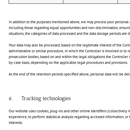
In addition to the purposes mentioned above, we may process your personal dat
including those regarding equal opportunities and non-discrimination, ensuring
situations, the categories of data processed and the data storage periods are 
Your data may also be processed, based on the legitimate interest of the Control
administrative or similar procedure, in which the Controller is involved or to 
prosecution bodies, based on and within the legal obligations the Controller 
by-case basis, depending on the applicable legal procedures and provisions.
At the end of the retention periods specified above, personal data will be del
6. Tracking technologies
Our website uses cookies, plug-ins and other online identifiers (collectively r
experience, to perform statistical analysis regarding accessed information, o
interests.