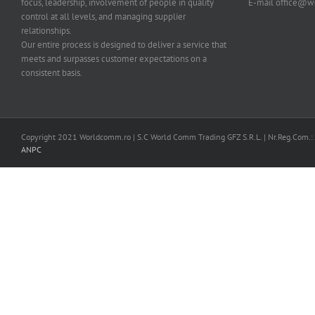
focus, leadership, involvement of people in quality
E-mail office@
control at all levels, and managing supplier
relationships.
Our entire process is designed to deliver a service that
meets and surpasses customer expectations on a
consistent basis.
Copyright 2021 Worldcomm.ro | S.C World Comm Trading GFZ S.R.L. | Nr.Reg.Com.
ANPC