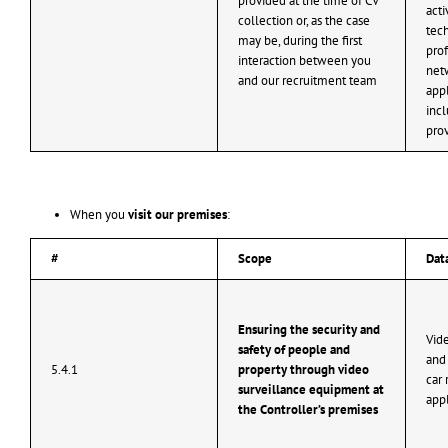
provided at the time of CV
​​ac
collection or, as the case
tech
may be, during the first
prof
interaction between you
netw
and our recruitment team
appl
inc
pro
When you
visit our premises
:
#
Scope
Dat
Ensuring the security and
Vide
safety of people and
and 
5.4.1
property through video
car 
surveillance equipment at
app
the Controller’s premises