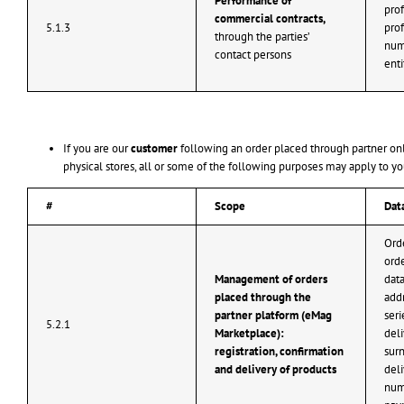
Performance of
prof
commercial contracts,
5.1.3
pro
through the parties’
num
contact persons
enti
If you are our
customer
following an order placed through partner onl
physical stores, all or some of the following purposes may apply to yo
#
Scope
Dat
Ord
orde
Management of orders
data
placed through the
addr
partner platform (eMag
seri
5.2.1
Marketplace):
del
registration, confirmation
surn
and delivery of products
del
num