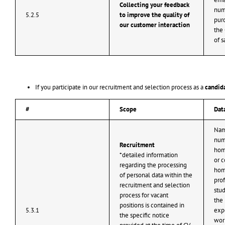
Collecting your feedback
num
5.2.5
to improve the quality of
purc
our customer interaction
the 
of s
If you participate in our recruitment and selection process as a
candida
#
Scope
Dat
Nam
num
Recruitment
hom
*detailed information
or c
regarding the processing
hom
of personal data within the
prof
recruitment and selection
stud
process for vacant
the 
positions is contained in
5.3.1
expe
the specific notice
work