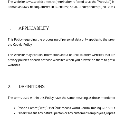
The website
www.worldcomm.ro
(hereinafter referred to as the “Website”)
Romanian laws, headquartered in Bucharest, Splaiul Independenței, no. 319, 
1. APPLICABILITY
This Policy regarding the processing of personal data only applies to the 
the Cookie Policy.
The Website may contain information about or links to other websites that a
privacy policies of each of those websites when you browse on them to get a
websites.
2. DEFINITIONS
The terms used within this Policy have the same meaning as those mentioned 
“World Comm”, “we”, “us” or “our” means World Comm Trading GFZ SRL and
“Users” means any natural person or any customer’s employees, represen