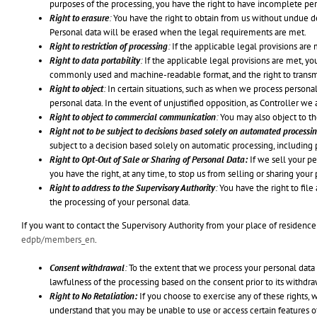
purposes of the processing, you have the right to have incomplete p
Right to erasure
:
You have the right to obtain from us without undue de
Personal data will be erased when the legal requirements are met.
Right to restriction of processing
:
If the applicable legal provisions are 
Right to data portability
:
If the applicable legal provisions are met, yo
commonly used and machine-readable format, and the right to transmit
Right to object
:
In certain situations, such as when we process personal
personal data. In the event of unjustified opposition, as Controller we 
Right to object to commercial communication
:
You may also object to t
Right not to be subject to decisions based solely on automated processin
subject to a decision based solely on automatic processing, including pr
Right to Opt-Out of Sale or Sharing of Personal Data:
If we sell your per
you have the right, at any time, to stop us from selling or sharing your
Right to address to the Supervisory Authority
:
You have the right to fil
the processing of your personal data.
If you want to contact the Supervisory Authority from your place of residence 
edpb/members_en
.
Consent withdrawal
:
To the extent that we process your personal data
lawfulness of the processing based on the consent prior to its withdra
Right to No Retaliation:
If you choose to exercise any of these rights, w
understand that you may be unable to use or access certain features 