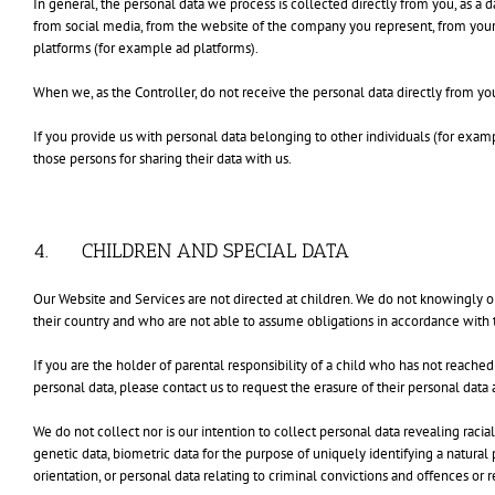
In general, the personal data we process is collected directly from you, as a 
from social media, from the website of the company you represent, from you
platforms (for example ad platforms).
When we, as the Controller, do not receive the personal data directly from yo
If you provide us with personal data belonging to other individuals (for exam
those persons for sharing their data with us.
4. CHILDREN AND SPECIAL DATA
Our Website and Services are not directed at children. We do not knowingly or
their country and who are not able to assume obligations in accordance with t
If you are the holder of parental responsibility of a child who has not reache
personal data, please contact us to request the erasure of their personal dat
We do not collect nor is our intention to collect personal data revealing racial
genetic data, biometric data for the purpose of uniquely identifying a natural
orientation, or personal data relating to criminal convictions and offences or