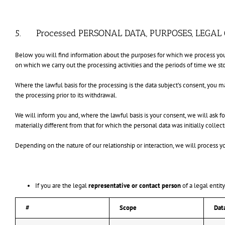
5. Processed PERSONAL DATA, PURPOSES, LEGAL
Below you will find information about the purposes for which we process your
on which we carry out the processing activities and the periods of time we sto
Where the lawful basis for the processing is the data subject’s consent, you 
the processing prior to its withdrawal.
We will inform you and, where the lawful basis is your consent, we will ask fo
materially different from that for which the personal data was initially collec
Depending on the nature of our relationship or interaction, we will process y
If you are the legal
representative or contact person
of a legal entit
#
Scope
Dat