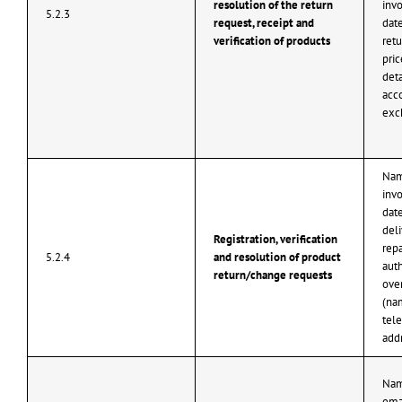
resolution of the return
inv
5.2.3
request, receipt and
date
verification of products
retu
pri
det
acco
exc
Nam
inv
date
deli
Registration, verification
repa
5.2.4
and resolution of product
aut
return/change requests
ove
(na
tel
add
Nam
ema