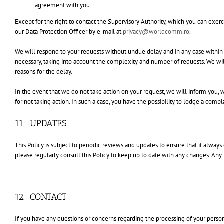
agreement with you.
Except for the right to contact the Supervisory Authority, which you can exerc
our Data Protection Officer by e-mail at
privacy@worldcomm.ro
.
We will respond to your requests without undue delay and in any case withi
necessary, taking into account the complexity and number of requests. We wil
reasons for the delay.
In the event that we do not take action on your request, we will inform you, 
for not taking action. In such a case, you have the possibility to lodge a comp
11. UPDATES
This Policy is subject to periodic reviews and updates to ensure that it always c
please regularly consult this Policy to keep up to date with any changes. Any 
12. CONTACT
If you have any questions or concerns regarding the processing of your personal