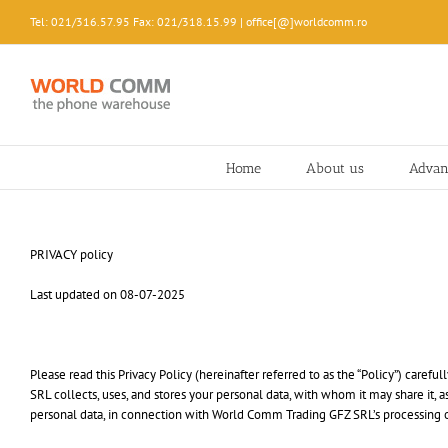
Skip
Tel: 021/316.57.95 Fax: 021/318.15.99 | office[@]worldcomm.ro
to
content
Home
About us
Advan
PRIVACY policy
Last updated on 08-07-2025
Please read this Privacy Policy (hereinafter referred to as the “Policy”) car
SRL collects, uses, and stores your personal data, with whom it may share it, 
personal data, in connection with World Comm Trading GFZ SRL’s processing over