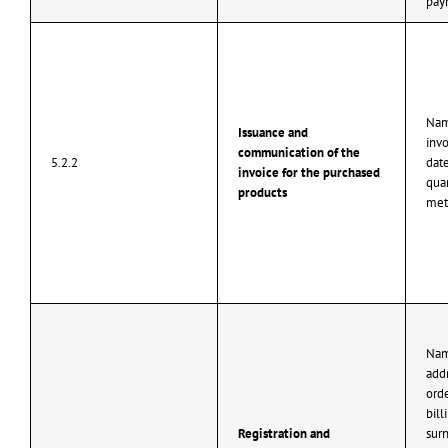
pay
Nam
Issuance and
inv
communication of the
5.2.2
dat
invoice for the purchased
quan
products
met
Nam
add
ord
bill
Registration and
surn