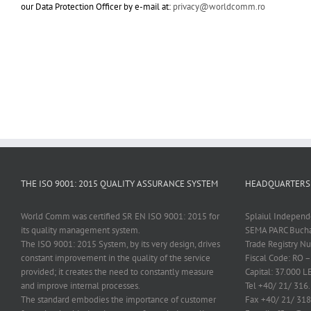
our Data Protection Officer by e-mail at:
privacy@worldcomm.ro
THE ISO 9001: 2015 QUALITY ASSURANCE SYSTEM
HEADQUARTERS
World Comm was certified SR EN ISO 9001: 2015 for
Splaiul Independe
its quality management system.
SEMA PARC Bucha
The ISO 9001: 2015 System, by its very design, drives
Trade Registry 
constant improvement in the quality of the service
Fiscal Code: RO 
provided; it creates the need to constantly measure
Capital: 37.000 L
and improve internal processes.
Tel +40/ 21/ 316
The standard embodies the importance of customer
Fax +40/ 21/ 318