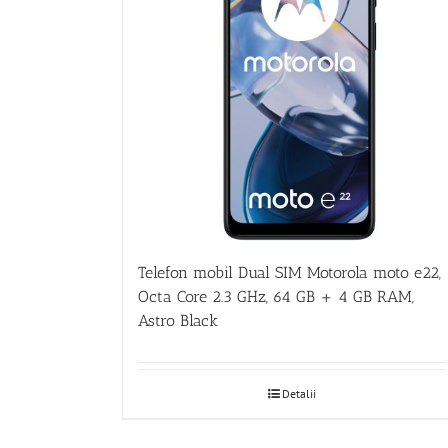
Telefon mobil Dual SIM Motorola moto e22,
Octa Core 2.3 GHz, 64 GB + 4 GB RAM,
Astro Black
Detalii