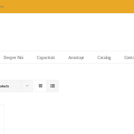
ro
Despre Noi
Capacitati
Avantaje
Catalog
Cont
oducts