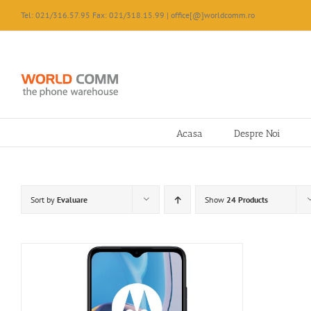
Skip
Tel: 021/316.57.95 Fax: 021/318.15.99 | office[@]worldcomm.ro
to
content
Acasa
Despre Noi
Sort by
Evaluare
Show
24 Products