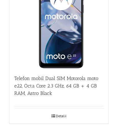
Telefon mobil Dual SIM Motorola moto
e22, Octa Core 2.3 GHz, 64 GB + 4 GB
RAM, Astro Black
Detalii