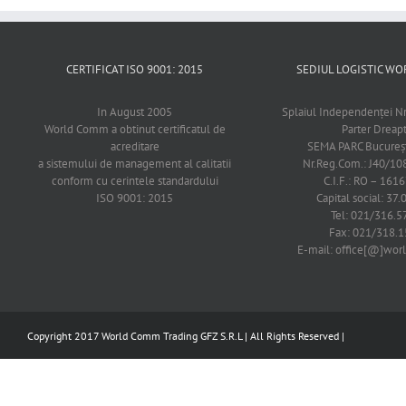
CERTIFICAT ISO 9001: 2015
SEDIUL LOGISTIC 
In August 2005
Splaiul Independenţei Nr
World Comm a obtinut certificatul de
Parter Dreap
acreditare
SEMA PARC Bucureşti
a sistemului de management al calitatii
Nr.Reg.Com.: J40/1
conform cu cerintele standardului
C.I.F.: RO – 161
ISO 9001: 2015
Capital social: 37.
Tel: 021/316.5
Fax: 021/318.1
E-mail: office[@]wo
Copyright 2017 World Comm Trading GFZ S.R.L | All Rights Reserved |