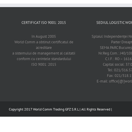
CERTIFICAT ISO 9001: 2015
SEDIUL LOGISTIC 
In August 2005
Splaiul Independenţei Nr
World Comm a obtinut certificatul de
Parter Dreap
acreditare
SEMA PARC Bucureşti
a sistemului de management al calitatii
Nr.Reg.Com.: J40/1
conform cu cerintele standardului
C.I.F.: RO – 161
ISO 9001: 2015
Capital social: 37.
Tel: 021/316.5
Fax: 021/318.1
E-mail: office[@]wo
Copyright 2017 World Comm Trading GFZ S.R.L | All Rights Reserved |