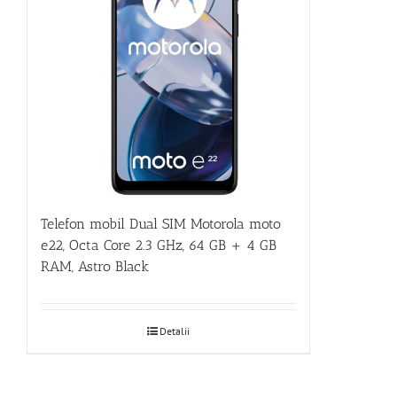
Telefon mobil Dual SIM Motorola moto
e22, Octa Core 2.3 GHz, 64 GB + 4 GB
RAM, Astro Black
Detalii