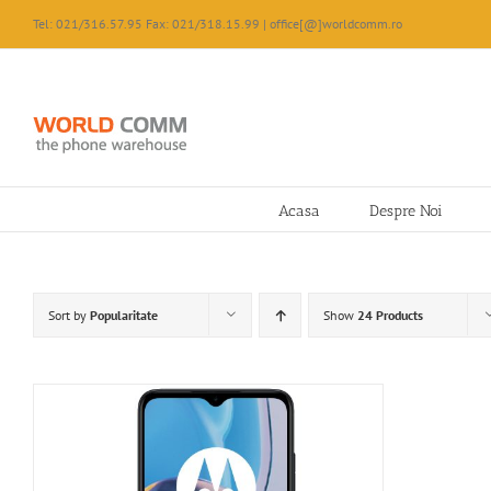
Skip
Tel: 021/316.57.95 Fax: 021/318.15.99 | office[@]worldcomm.ro
to
content
Acasa
Despre Noi
Sort by
Popularitate
Show
24 Products