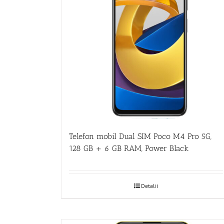
Telefon mobil Dual SIM Poco M4 Pro 5G,
128 GB + 6 GB RAM, Power Black
Detalii