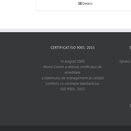
Detalii
CERTIFICAT ISO 9001: 2015
In August 2005
Splaiul
World Comm a obtinut certificatul de
acreditare
a sistemului de management al calitatii
conform cu cerintele standardului
ISO 9001: 2015