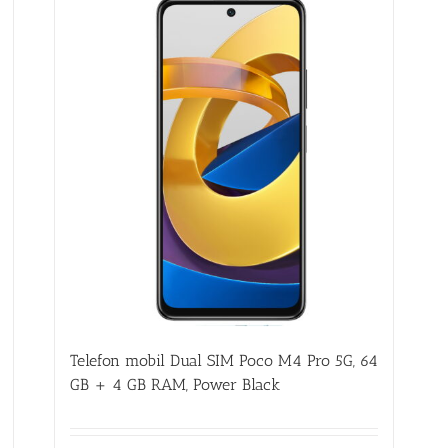
Telefon mobil Dual SIM Poco M4 Pro 5G, 64
GB + 4 GB RAM, Power Black