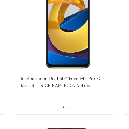
Telefon mobil Dual SIM Poco M4 Pro 5G,
128 GB + 6 GB RAM, POCO Yellow
Detalii