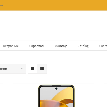
ro
Despre Noi
Capacitati
Avantaje
Catalog
Cont
oducts