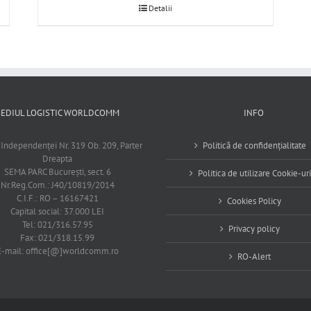
Detalii
SEDIUL LOGISTIC WORLDCOMM
INFO
 Independenţei Nr. 319 Ob. 209, Parter
Politică de confidențialitate
Dreapta
SEMA PARC Bucureşti, sect. 6
Politica de utilizare Cookie-uri
Nr.Reg.Com.: J40/10819/2014
C.I.F.: RO – 16167421
Cookies Policy
Capital social: 37.000 LEI
Tel: 021/316.57.95
Privacy policy
Fax: 021/318.15.99
E-mail: office[@]worldcomm.ro
RO-Alert