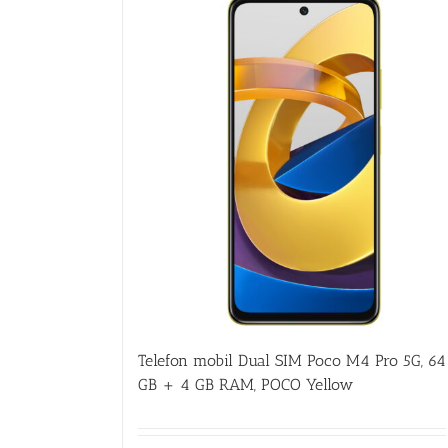
Telefon mobil Dual SIM Poco M4 Pro 5G, 64
GB + 4 GB RAM, POCO Yellow