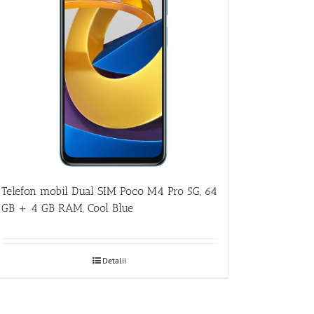
Telefon mobil Dual SIM Poco M4 Pro 5G, 64
GB + 4 GB RAM, Cool Blue
Detalii