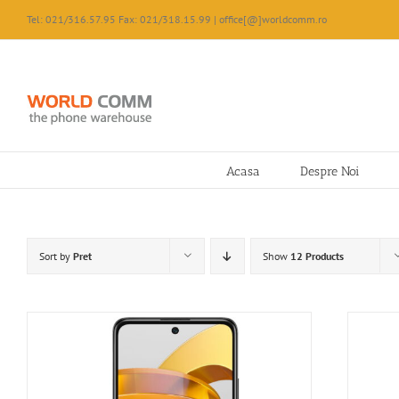
Skip
Tel: 021/316.57.95 Fax: 021/318.15.99 | office[@]worldcomm.ro
to
content
Acasa
Despre Noi
Sort by
Pret
Show
12 Products