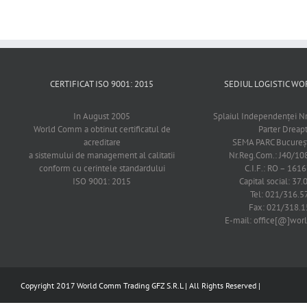
CERTIFICAT ISO 9001: 2015
SEDIUL LOGISTIC 
In August 2005
Splaiul Independenţei Nr
World Comm a obtinut certificatul de
Parter Dreap
acreditare
SEMA PARC Bucureşti
a sistemului de management al calitatii
Nr.Reg.Com.: J40/1
conform cu cerintele standardului
C.I.F.: RO – 161
ISO 9001: 2015
Capital social: 37.
Tel: 021/316.5
Fax: 021/318.1
E-mail: office[@]wo
Copyright 2017 World Comm Trading GFZ S.R.L | All Rights Reserved |