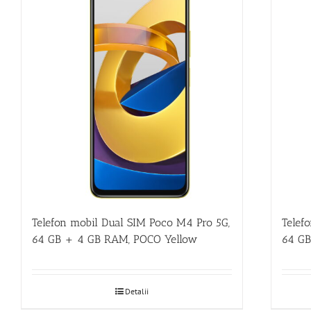
Telefon mobil Dual SIM Poco M4 Pro 5G,
Telef
64 GB + 4 GB RAM, POCO Yellow
64 GB
Detalii