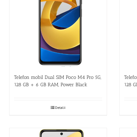
Telefon mobil Dual SIM Poco M4 Pro 5G,
Telef
128 GB + 6 GB RAM, Power Black
128 G
Detalii