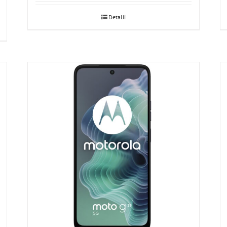
Detalii