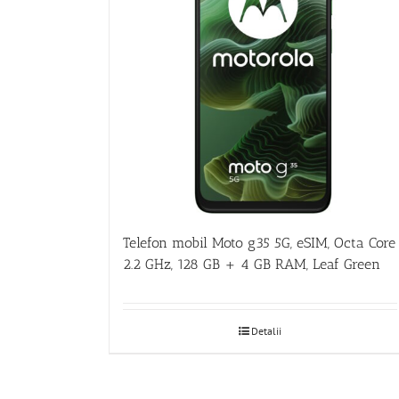
Telefon mobil Moto g35 5G, eSIM, Octa Core
2.2 GHz, 128 GB + 4 GB RAM, Leaf Green
Detalii