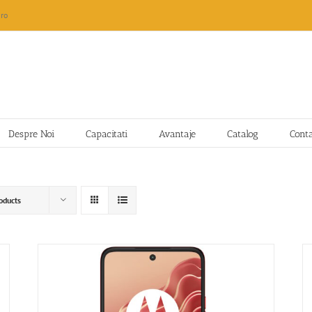
ro
Despre Noi
Capacitati
Avantaje
Catalog
Cont
oducts