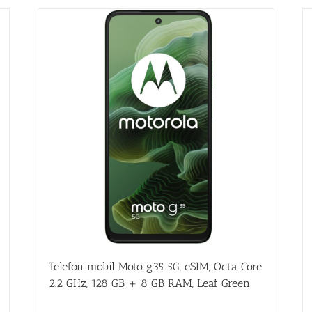
Telefon mobil Moto g35 5G, eSIM, Octa Core
2.2 GHz, 128 GB + 8 GB RAM, Leaf Green