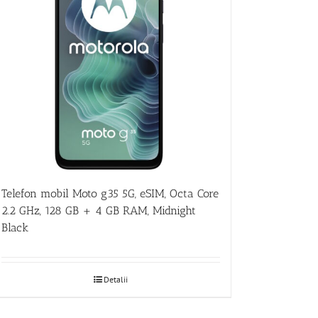
Telefon mobil Moto g35 5G, eSIM, Octa Core
2.2 GHz, 128 GB + 4 GB RAM, Midnight
Black
Detalii