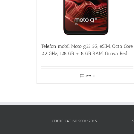
Telefon mobil Moto g35 5G, eSIM, Octa Core
2.2 GHz, 128 GB + 8 GB RAM, Guava Red
Detalii
CERTIFICAT ISO 9001: 2015