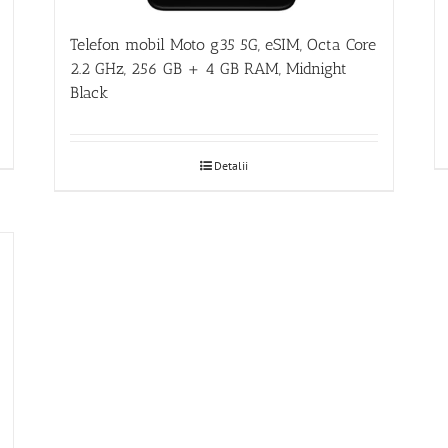
Telefon mobil Moto g35 5G, eSIM, Octa Core
2.2 GHz, 256 GB + 4 GB RAM, Midnight
Black
Detalii