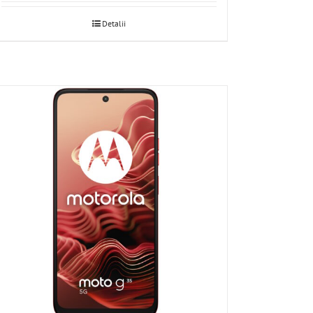
Detalii