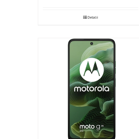
Detalii