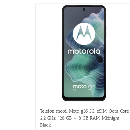
Telefon mobil Moto g35 5G, eSIM, Octa Core
2.2 GHz, 128 GB + 8 GB RAM, Midnight
Black