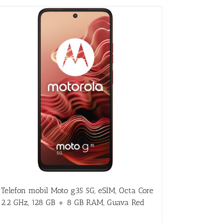
Telefon mobil Moto g35 5G, eSIM, Octa Core
2.2 GHz, 128 GB + 8 GB RAM, Guava Red