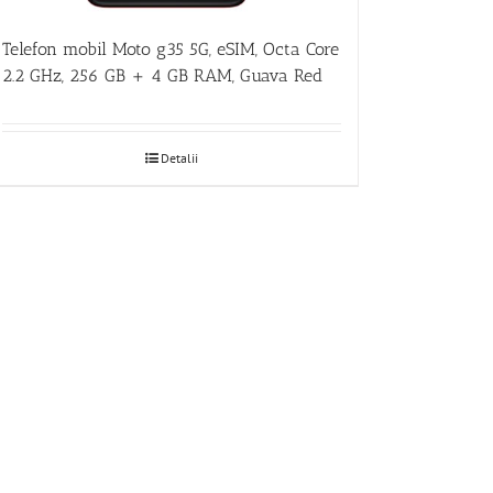
Telefon mobil Moto g35 5G, eSIM, Octa Core
2.2 GHz, 256 GB + 4 GB RAM, Guava Red
Detalii