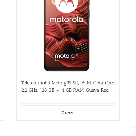
Telefon mobil Moto g35 5G, eSIM, Octa Core
2.2 GHz, 128 GB + 4 GB RAM, Guava Red
Detalii