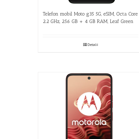
Telefon mobil Moto g35 5G, eSIM, Octa Core
2.2 GHz, 256 GB + 4 GB RAM, Leaf Green
Detalii