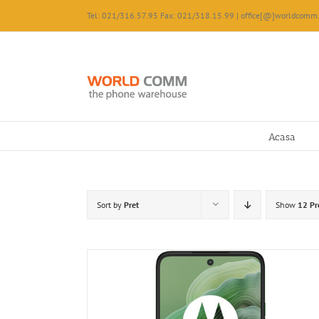
Skip
Tel: 021/316.57.95 Fax: 021/318.15.99 | office[@]worldcomm.
to
content
Acasa
Sort by
Pret
Show
12 Pr