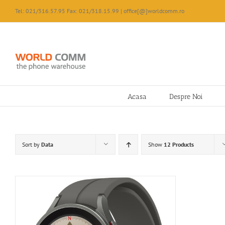
Skip
Tel: 021/316.57.95 Fax: 021/318.15.99 | office[@]worldcomm.ro
to
content
Acasa
Despre Noi
Sort by
Data
Show
12 Products