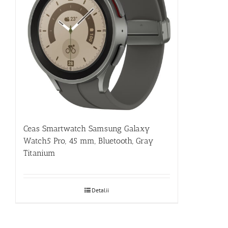
Ceas Smartwatch Samsung Galaxy
Watch5 Pro, 45 mm, Bluetooth, Gray
Titanium
Detalii