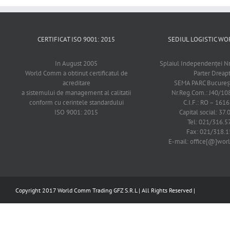
CERTIFICAT ISO 9001: 2015
SEDIUL LOGISTIC 
In August 2005
Splaiul Independenţei Nr
World Comm a obtinut certificatul de
Parter Dreap
acreditare
SEMA PARC Bucureşti
a sistemului de management al calitatii
Nr.Reg.Com.: J40/1
conform cu cerintele standardului
C.I.F.: RO – 161
ISO 9001: 2015
Capital social: 37.
Tel: 021/316.5
Fax: 021/318.1
E-mail: office[@]wo
Copyright 2017 World Comm Trading GFZ S.R.L | All Rights Reserved |