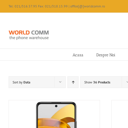
Skip
Tel: 021/316.57.95 Fax: 021/318.15.99 | office[@]worldcomm.ro
to
content
Acasa
Despre Noi
Sort by
Data
Show
36 Products