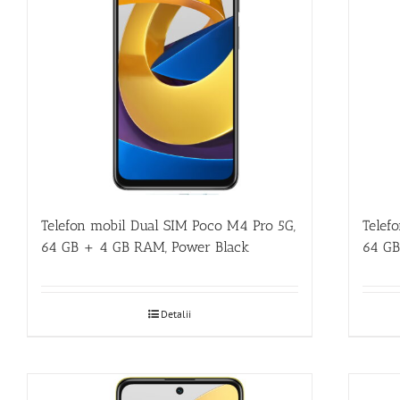
Telefon mobil Dual SIM Poco M4 Pro 5G,
Telef
64 GB + 4 GB RAM, Power Black
64 GB
Detalii