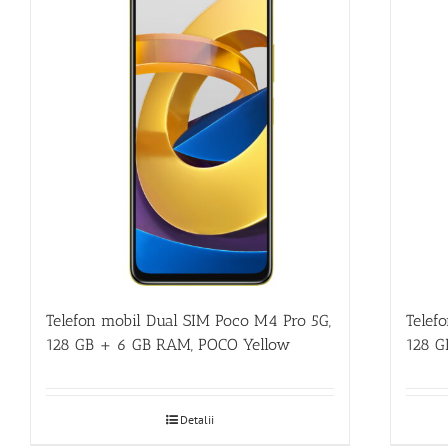
Telefon mobil Dual SIM Poco M4 Pro 5G,
Telef
128 GB + 6 GB RAM, POCO Yellow
128 G
Detalii