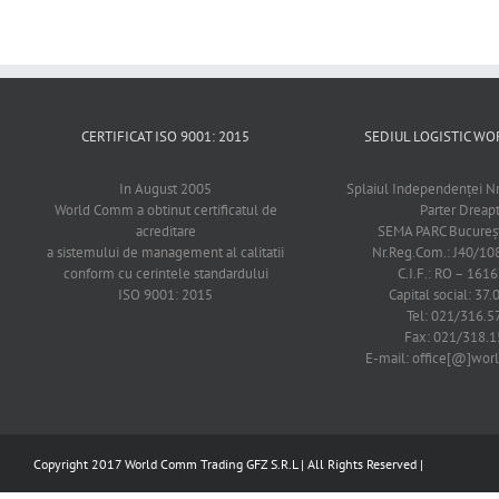
CERTIFICAT ISO 9001: 2015
SEDIUL LOGISTIC 
In August 2005
Splaiul Independenţei Nr
World Comm a obtinut certificatul de
Parter Dreap
acreditare
SEMA PARC Bucureşti
a sistemului de management al calitatii
Nr.Reg.Com.: J40/1
conform cu cerintele standardului
C.I.F.: RO – 161
ISO 9001: 2015
Capital social: 37.
Tel: 021/316.5
Fax: 021/318.1
E-mail: office[@]wo
Copyright 2017 World Comm Trading GFZ S.R.L | All Rights Reserved |