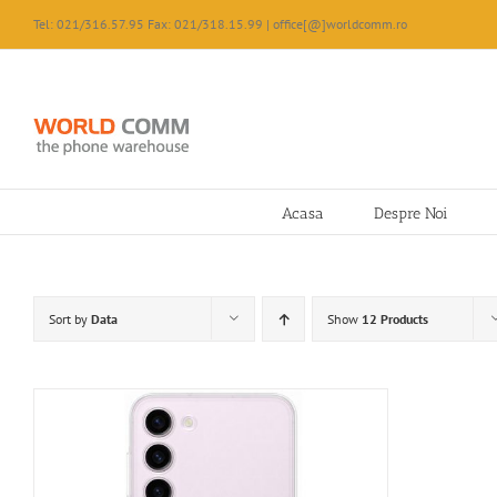
Skip
Tel: 021/316.57.95 Fax: 021/318.15.99 | office[@]worldcomm.ro
to
content
Acasa
Despre Noi
Sort by
Data
Show
12 Products