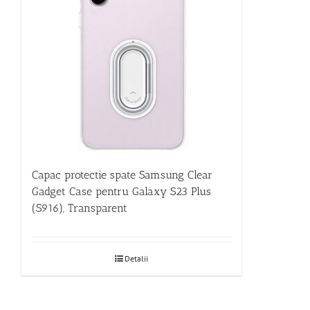
Capac protectie spate Samsung Clear
Gadget Case pentru Galaxy S23 Plus
(S916), Transparent
Detalii