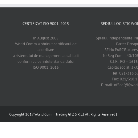
CERTIFICAT ISO 9001: 2015
SEDIUL LOGISTIC 
In August 2005
Splaiul Independenţei Nr
World Comm a obtinut certificatul de
Parter Dreap
acreditare
SEMA PARC Bucureşti
a sistemului de management al calitatii
Nr.Reg.Com.: J40/1
conform cu cerintele standardului
C.I.F.: RO – 161
ISO 9001: 2015
Capital social: 37.
Tel: 021/316.5
Fax: 021/318.1
E-mail: office[@]wo
Copyright 2017 World Comm Trading GFZ S.R.L | All Rights Reserved |