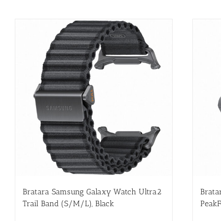
Bratara Samsung Galaxy Watch Ultra2
Brata
Trail Band (S/M/L), Black
PeakF