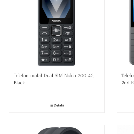
Telefon mobil Dual SIM Nokia 200 4G,
Telef
Black
2nd Ed
Detalii