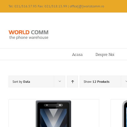
Skip
Tel: 021/316.57.95 Fax: 021/318.15.99 | office[@]worldcomm.ro
to
content
Acasa
Despre Noi
Sort by
Data
Show
12 Products