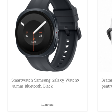
Smartwatch Samsung Galaxy Watch9
Brata
40mm Bluetooth, Black
pentr
Detalii