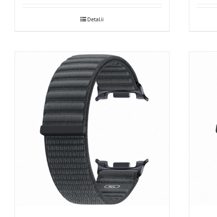
Detalii