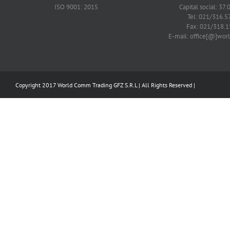
ISO 9001: 2015
Capital social: 37.
Tel: 021/316.5
Fax: 021/318.1
E-mail: office[@]wo
Copyright 2017 World Comm Trading GFZ S.R.L | All Rights Reserved |