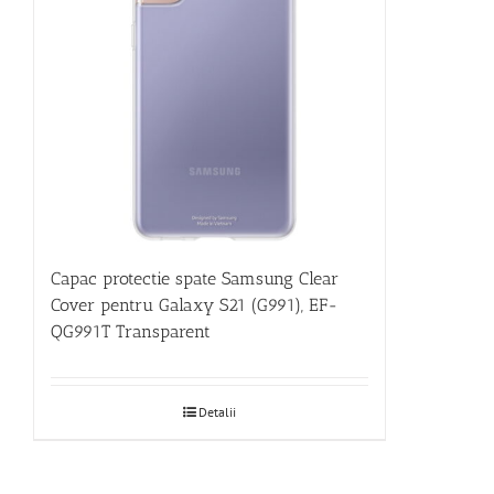
Capac protectie spate Samsung Clear
Cover pentru Galaxy S21 (G991), EF-
QG991T Transparent
Detalii