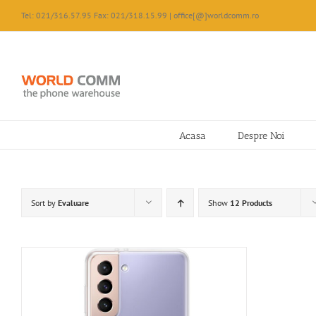
Skip
Tel: 021/316.57.95 Fax: 021/318.15.99 | office[@]worldcomm.ro
to
content
Acasa
Despre Noi
Sort by
Evaluare
Show
12 Products