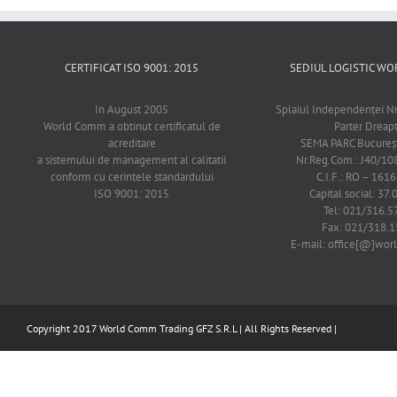
CERTIFICAT ISO 9001: 2015
SEDIUL LOGISTIC 
In August 2005
Splaiul Independenţei Nr
World Comm a obtinut certificatul de
Parter Dreap
acreditare
SEMA PARC Bucureşti
a sistemului de management al calitatii
Nr.Reg.Com.: J40/1
conform cu cerintele standardului
C.I.F.: RO – 161
ISO 9001: 2015
Capital social: 37.
Tel: 021/316.5
Fax: 021/318.1
E-mail: office[@]wo
Copyright 2017 World Comm Trading GFZ S.R.L | All Rights Reserved |