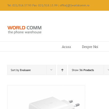
Skip
Tel: 021/316.57.95 Fax: 021/318.15.99 | office[@]worldcomm.ro
to
content
Acasa
Despre Noi
Sort by
Evaluare
Show
36 Products