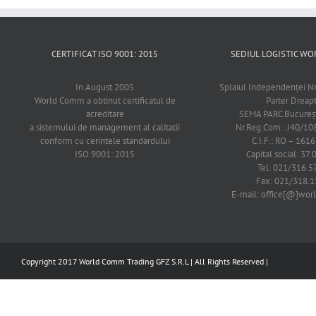
CERTIFICAT ISO 9001: 2015
SEDIUL LOGISTIC 
In August 2005
Splaiul Independenţei Nr
World Comm a obtinut certificatul de
Parter Dreap
acreditare
SEMA PARC Bucureşti
a sistemului de management al calitatii
Nr.Reg.Com.: J40/1
conform cu cerintele standardului
C.I.F.: RO – 161
ISO 9001: 2015
Capital social: 37.
Tel: 021/316.5
Fax: 021/318.1
E-mail: office[@]wo
Copyright 2017 World Comm Trading GFZ S.R.L | All Rights Reserved |