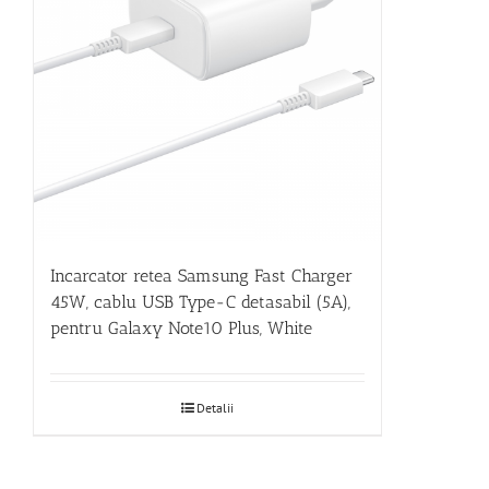
Incarcator retea Samsung Fast Charger
45W, cablu USB Type-C detasabil (5A),
pentru Galaxy Note10 Plus, White
Detalii