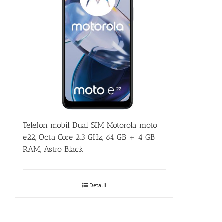
Telefon mobil Dual SIM Motorola moto
e22, Octa Core 2.3 GHz, 64 GB + 4 GB
RAM, Astro Black
Detalii