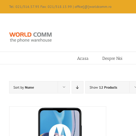
Skip
Tel: 021/316.57.95 Fax: 021/318.15.99 | office[@]worldcomm.ro
to
content
Acasa
Despre Noi
Sort by
Nume
Show
12 Products