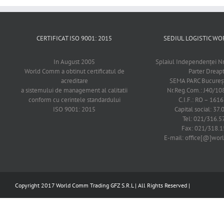
CERTIFICAT ISO 9001: 2015
SEDIUL LOGISTIC 
In August 2005
Splaiul Independenţei Nr
World Comm a obtinut certificatul de
Parter Dreap
acreditare
SEMA PARC Bucureşti
a sistemului de management al calitatii
Nr.Reg.Com.: J40/1
conform cu cerintele standardului
C.I.F.: RO – 161
ISO 9001: 2015
Capital social: 37.
Tel: 021/316.5
Fax: 021/318.1
E-mail: office[@]wo
Copyright 2017 World Comm Trading GFZ S.R.L | All Rights Reserved |