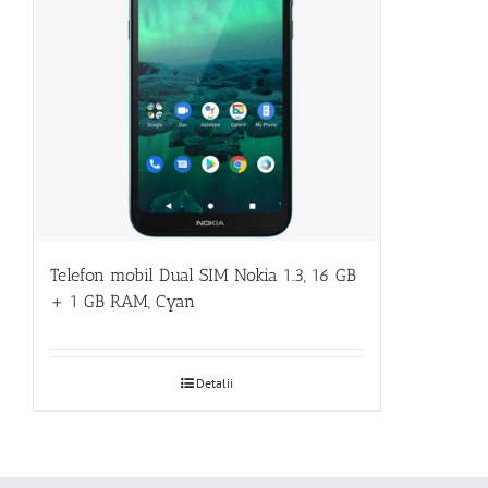
Telefon mobil Dual SIM Nokia 1.3, 16 GB
+ 1 GB RAM, Cyan
Detalii