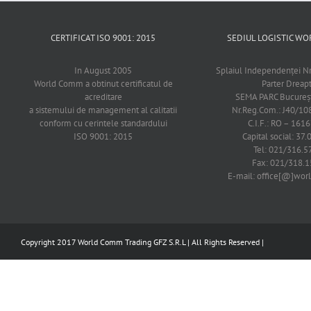
CERTIFICAT ISO 9001: 2015
SEDIUL LOGISTIC 
In August 2005
Splaiul Independenţei Nr
World Comm a obtinut certificatul de
Parter Dreap
acreditare
SEMA PARC Bucureşti
a sistemului de management al calitatii
Nr.Reg.Com.: J40/1
conform cu cerintele standardului
C.I.F.: RO – 161
ISO 9001: 2015
Capital social: 37.
Tel: 021/316.5
Fax: 021/318.1
E-mail: office[@]wo
Copyright 2017 World Comm Trading GFZ S.R.L | All Rights Reserved |