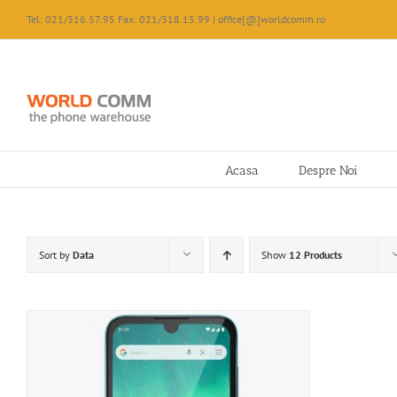
Skip
Tel: 021/316.57.95 Fax: 021/318.15.99 | office[@]worldcomm.ro
to
content
Acasa
Despre Noi
Sort by
Data
Show
12 Products