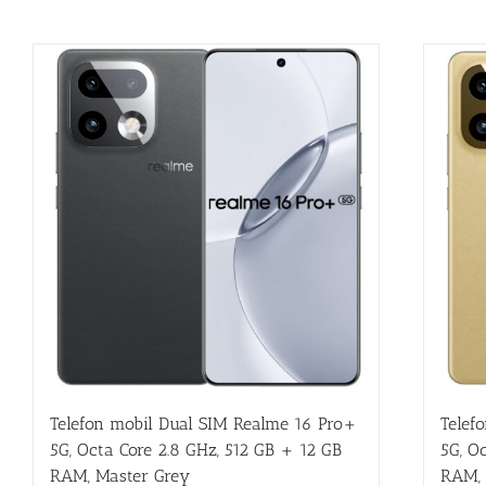
Telefon mobil Dual SIM Realme 16 Pro+
Telef
5G, Octa Core 2.8 GHz, 512 GB + 12 GB
5G, O
RAM, Master Grey
RAM, 