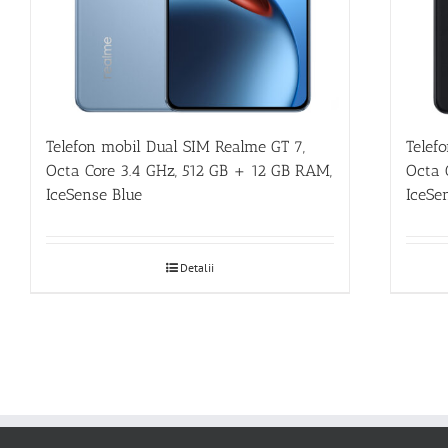
Telefon mobil Dual SIM Realme GT 7,
Telef
Octa Core 3.4 GHz, 512 GB + 12 GB RAM,
Octa 
IceSense Blue
IceSe
Detalii