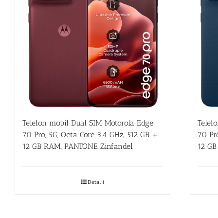
Telefon mobil Dual SIM Motorola Edge
Telef
70 Pro, 5G, Octa Core 3.4 GHz, 512 GB +
70 Pr
12 GB RAM, PANTONE Zinfandel
12 GB
Detalii