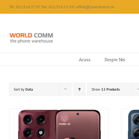
Skip
Tel: 021/316.57.95 Fax: 021/318.15.99 | office[@]worldcomm.ro
to
content
Acasa
Despre Noi
Sort by
Data
Show
12 Products