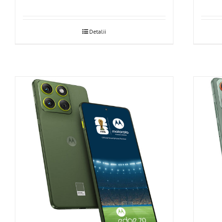
Detalii