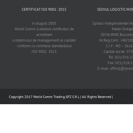
CERTIFICAT ISO 9001: 2015
SEDIUL LOGISTIC 
In August 2005
Splaiul Independenţei Nr
World Comm a obtinut certificatul de
Parter Dreap
acreditare
SEMA PARC Bucureşti
a sistemului de management al calitatii
Nr.Reg.Com.: J40/1
conform cu cerintele standardului
C.I.F.: RO – 161
ISO 9001: 2015
Capital social: 37.
Tel: 021/316.5
Fax: 021/318.1
E-mail: office[@]wo
Copyright 2017 World Comm Trading GFZ S.R.L | All Rights Reserved |