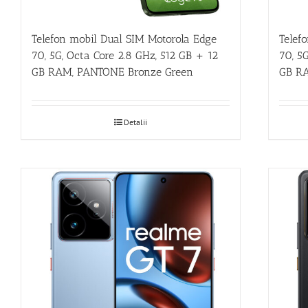
Telefon mobil Dual SIM Motorola Edge
Telef
70, 5G, Octa Core 2.8 GHz, 512 GB + 12
70, 5
GB RAM, PANTONE Bronze Green
GB RA
Detalii