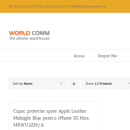
Skip
Tel: 021/316.57.95 Fax: 021/318.15.99 | office[@]worldcomm.ro
to
content
Acasa
Despre Noi
Sort by
Nume
Show
12 Products
Capac protectie spate Apple Leather
Midnight Blue pentru iPhone XS Max,
MRWU2ZM/A