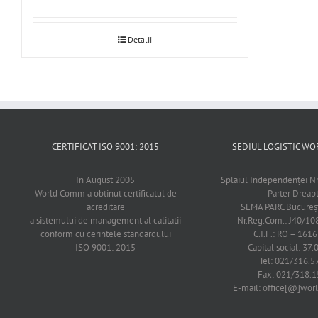
Detalii
CERTIFICAT ISO 9001: 2015
SEDIUL LOGISTIC 
In August 2005
Splaiul Independenţei Nr
World Comm a obtinut certificatul de
Parter Dreap
acreditare
SEMA PARC Bucureşti
a sistemului de management al calitatii
Nr.Reg.Com.: J40/1
conform cu cerintele standardului
C.I.F.: RO – 161
ISO 9001: 2015
Capital social: 37.
Tel: 021/316.5
Fax: 021/318.1
E-mail: office[@]wo