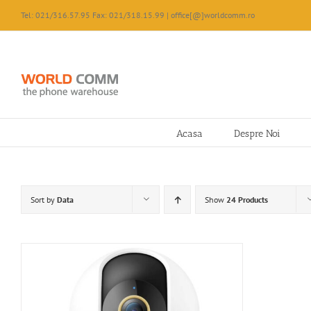
Skip
Tel: 021/316.57.95 Fax: 021/318.15.99 | office[@]worldcomm.ro
to
content
Acasa
Despre Noi
Sort by
Data
Show
24 Products