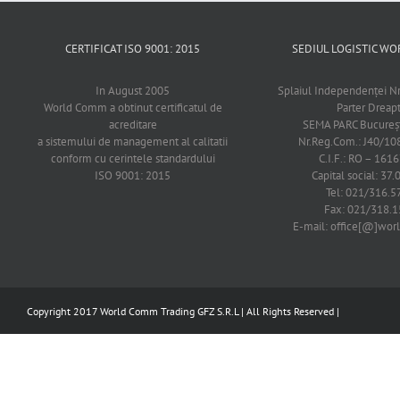
CERTIFICAT ISO 9001: 2015
SEDIUL LOGISTIC 
In August 2005
Splaiul Independenţei Nr
World Comm a obtinut certificatul de
Parter Dreap
acreditare
SEMA PARC Bucureşti
a sistemului de management al calitatii
Nr.Reg.Com.: J40/1
conform cu cerintele standardului
C.I.F.: RO – 161
ISO 9001: 2015
Capital social: 37.
Tel: 021/316.5
Fax: 021/318.1
E-mail: office[@]wo
Copyright 2017 World Comm Trading GFZ S.R.L | All Rights Reserved |