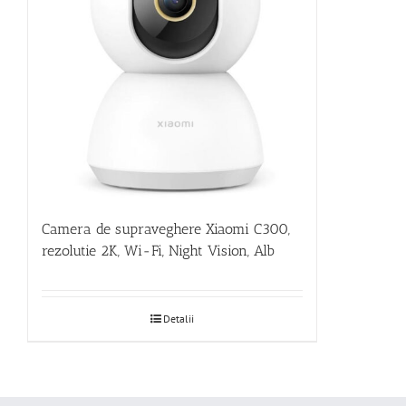
Camera de supraveghere Xiaomi C300,
rezolutie 2K, Wi-Fi, Night Vision, Alb
Detalii