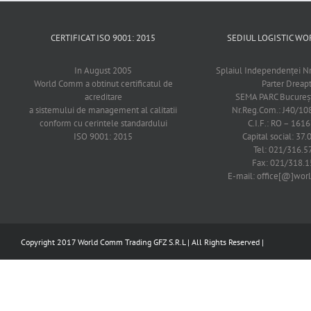
CERTIFICAT ISO 9001: 2015
SEDIUL LOGISTIC 
In August 2005
Splaiul Independenţei Nr
World Comm a obtinut certificatul de
Parter Dreap
acreditare
SEMA PARC Bucureşti
a sistemului de management al calitatii
Nr.Reg.Com.: J40/1
conform cu cerintele standardului
C.I.F.: RO – 161
ISO 9001: 2015
Capital social: 37.
Tel: 021/316.5
Fax: 021/318.1
E-mail: office[@]wo
Copyright 2017 World Comm Trading GFZ S.R.L | All Rights Reserved |