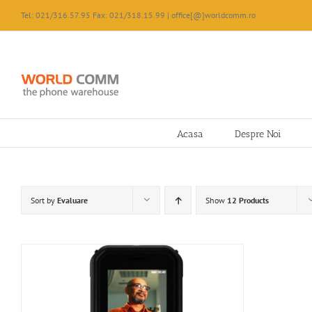
Skip
Tel: 021/316.57.95 Fax: 021/318.15.99 | office[@]worldcomm.ro
to
content
Acasa
Despre Noi
Sort by
Evaluare
Show
12 Products