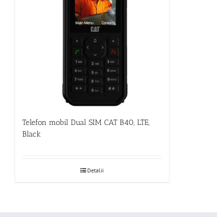
Telefon mobil Dual SIM CAT B40, LTE,
Black
Detalii