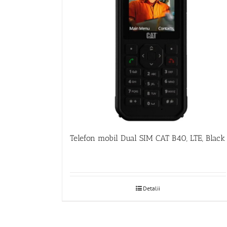
Telefon mobil Dual SIM CAT B40, LTE, Black
Detalii