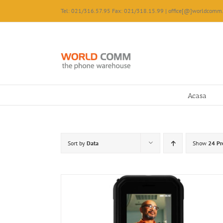
Skip
Tel: 021/316.57.95 Fax: 021/318.15.99 | office[@]worldcomm.
to
content
Acasa
Sort by
Data
Show
24 Pr