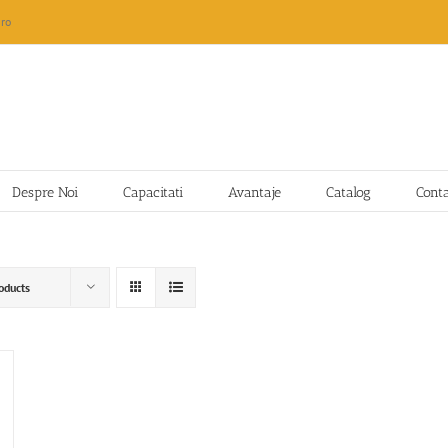
ro
Despre Noi
Capacitati
Avantaje
Catalog
Cont
oducts