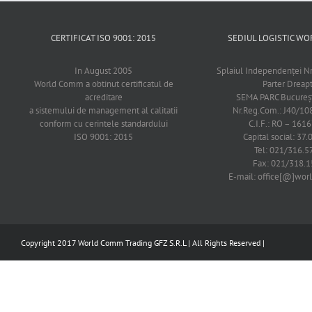
CERTIFICAT ISO 9001: 2015
SEDIUL LOGISTIC 
In August 2005
Splaiul Independenţei Nr
World Comm a obtinut certificatul de
Parter Dreap
acreditare
SEMA PARC Bucureşti
a sistemului de management al calitatii
Nr.Reg.Com.: J40/1
conform cu cerintele standardului
C.I.F.: RO – 161
ISO 9001: 2015
Capital social: 37.
Tel: 021/316.5
Fax: 021/318.1
E-mail: office[@]wo
Copyright 2017 World Comm Trading GFZ S.R.L | All Rights Reserved |