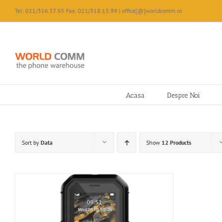
Skip
Tel: 021/316.57.95 Fax: 021/318.15.99 | office[@]worldcomm.ro
to
content
Acasa
Despre Noi
Sort by
Data
Show
12 Products