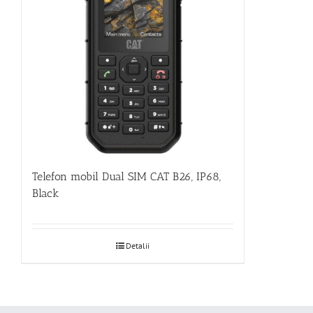
Telefon mobil Dual SIM CAT B26, IP68,
Black
Detalii