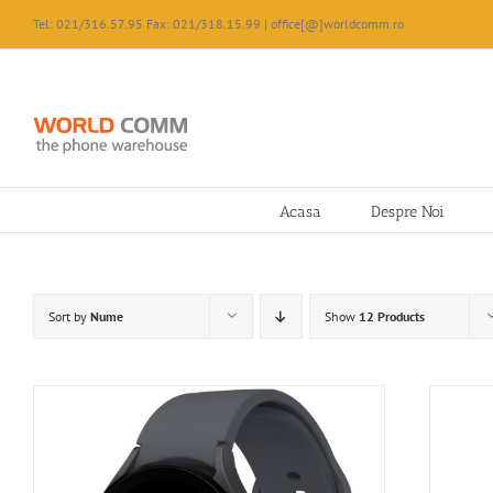
Skip
Tel: 021/316.57.95 Fax: 021/318.15.99 | office[@]worldcomm.ro
to
content
Acasa
Despre Noi
Sort by
Nume
Show
12 Products