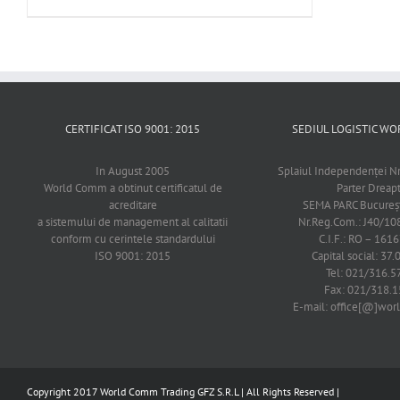
CERTIFICAT ISO 9001: 2015
SEDIUL LOGISTIC 
In August 2005
Splaiul Independenţei Nr
World Comm a obtinut certificatul de
Parter Dreap
acreditare
SEMA PARC Bucureşti
a sistemului de management al calitatii
Nr.Reg.Com.: J40/1
conform cu cerintele standardului
C.I.F.: RO – 161
ISO 9001: 2015
Capital social: 37.
Tel: 021/316.5
Fax: 021/318.1
E-mail: office[@]wo
Copyright 2017 World Comm Trading GFZ S.R.L | All Rights Reserved |