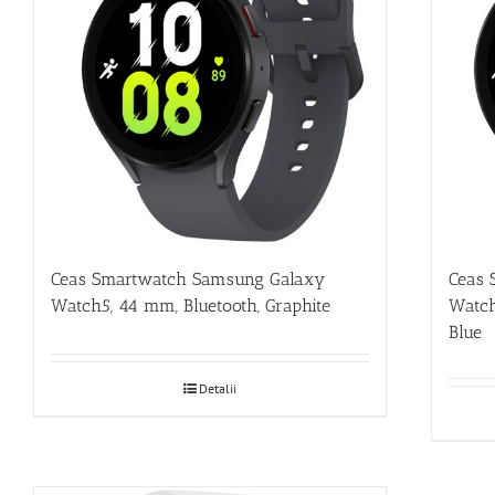
Ceas Smartwatch Samsung Galaxy
Ceas 
Watch5, 44 mm, Bluetooth, Graphite
Watch
Blue
Detalii