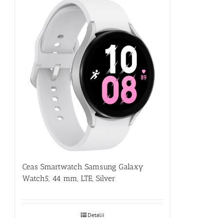
Ceas Smartwatch Samsung Galaxy
Watch5, 44 mm, LTE, Silver
Detalii