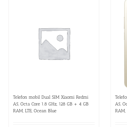
Telef
Telefon mobil Dual SIM Xiaomi Redmi
A5, O
A5, Octa Core 1.8 GHz, 128 GB + 4 GB
RAM, 
RAM, LTE, Ocean Blue