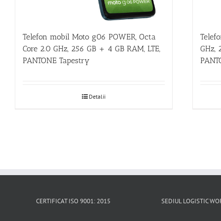
Telefon mobil Moto g06 POWER, Octa
Telef
Core 2.0 GHz, 256 GB + 4 GB RAM, LTE,
GHz, 
PANTONE Tapestry
PANT
Detalii
CERTIFICAT ISO 9001: 2015
SEDIUL LOGISTIC 