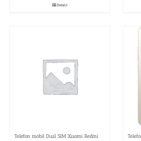
Detalii
Telef
Telefon mobil Dual SIM Xiaomi Redmi