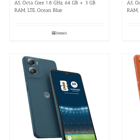
A5, O
A5, Octa Core 1.8 GHz, 64 GB + 3 GB
RAM, 
RAM, LTE, Ocean Blue
Detalii