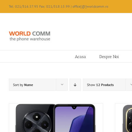
Skip
Tel: 021/316.57.95 Fax: 021/318.15.99 | office[@]worldcomm.ro
to
content
Acasa
Despre Noi
Sort by
Nume
Show
12 Products