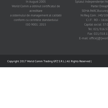
In August 2005
Splaiul Independenţei Nr
World Comm a obtinut certificatul de
Parter Dreap
acreditare
SEMA PARC Bucureşti
a sistemului de management al calitatii
Nr.Reg.Com.: J40/1
conform cu cerintele standardului
C.I.F.: RO – 161
ISO 9001: 2015
Capital social: 37.
Tel: 021/316.5
Fax: 021/318.1
E-mail: office[@]wo
Copyright 2017 World Comm Trading GFZ S.R.L | All Rights Reserved |