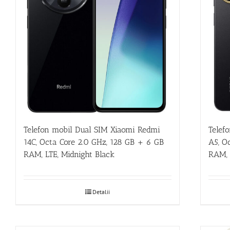
Telefon mobil Dual SIM Xiaomi Redmi
Telef
14C, Octa Core 2.0 GHz, 128 GB + 6 GB
A5, O
RAM, LTE, Midnight Black
RAM, 
Detalii