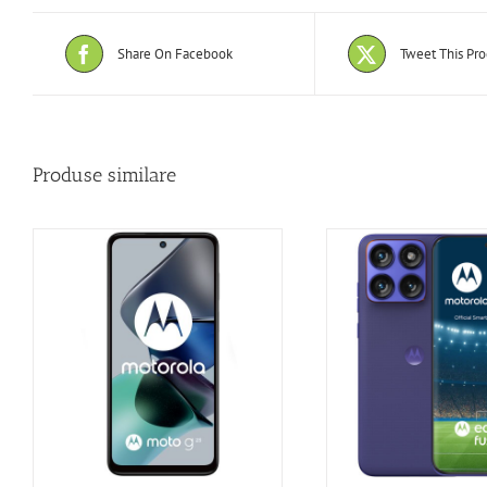
Share On Facebook
Tweet This Pr
Produse similare