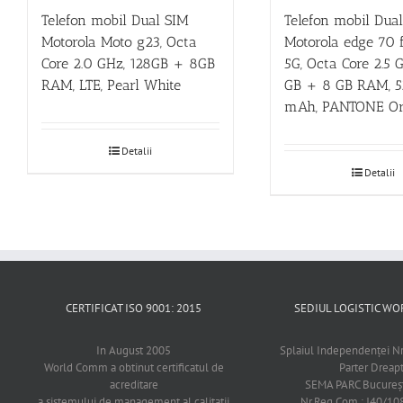
Telefon mobil Dual SIM
Telefon mobil Dua
Motorola Moto g23, Octa
Motorola edge 70 f
Core 2.0 GHz, 128GB + 8GB
5G, Octa Core 2.5 
RAM, LTE, Pearl White
GB + 8 GB RAM, 
mAh, PANTONE Ori
Detalii
Detalii
CERTIFICAT ISO 9001: 2015
SEDIUL LOGISTIC 
In August 2005
Splaiul Independenţei Nr
World Comm a obtinut certificatul de
Parter Dreap
acreditare
SEMA PARC Bucureşti
a sistemului de management al calitatii
Nr.Reg.Com.: J40/1