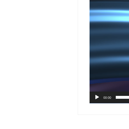
00:00