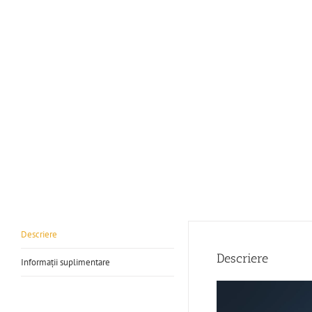
Descriere
Descriere
Informații suplimentare
Player
video