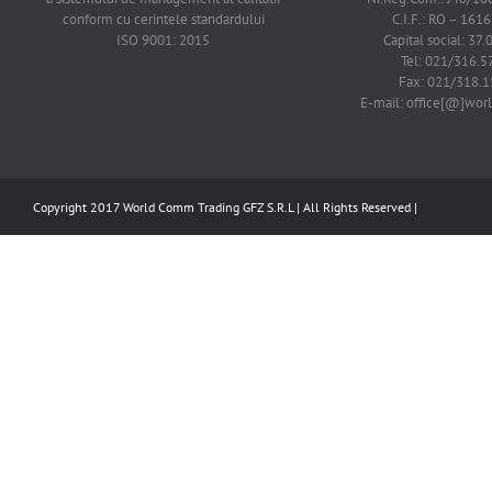
conform cu cerintele standardului
C.I.F.: RO – 161
ISO 9001: 2015
Capital social: 37.
Tel: 021/316.5
Fax: 021/318.1
E-mail: office[@]wo
Copyright 2017 World Comm Trading GFZ S.R.L | All Rights Reserved |