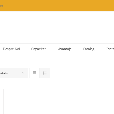
ro
Despre Noi
Capacitati
Avantaje
Catalog
Cont
oducts