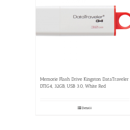
Memorie Flash Drive Kingston DataTraveler
DTIG4, 32GB, USB 3.0, White Red
Detalii