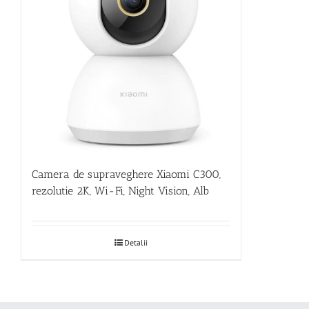
Camera de supraveghere Xiaomi C300,
rezolutie 2K, Wi-Fi, Night Vision, Alb
Detalii