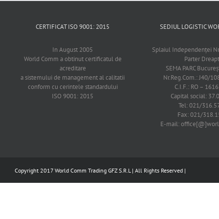
CERTIFICAT ISO 9001: 2015
SEDIUL LOGISTIC 
In August 2005
Splaiul Independenţei Nr
World Comm a obtinut certificatul de
Parter Dreap
acreditare
SEMA PARC Bucureşti
a sistemului de management al calitatii
Nr.Reg.Com.: J40/1
conform cu cerintele standardului
C.I.F.: RO – 161
ISO 9001: 2015
Capital social: 37.
Tel: 021/316.5
Fax: 021/318.1
E-mail: office[@]wo
Copyright 2017 World Comm Trading GFZ S.R.L | All Rights Reserved |