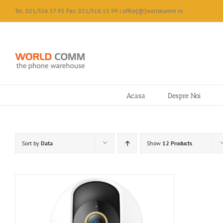
Skip
Tel: 021/316.57.95 Fax: 021/318.15.99 | office[@]worldcomm.ro
to
content
Acasa
Despre Noi
Sort by
Data
Show
12 Products