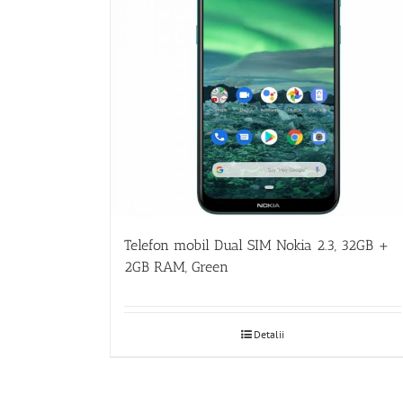
Telefon mobil Dual SIM Nokia 2.3, 32GB +
2GB RAM, Green
Detalii