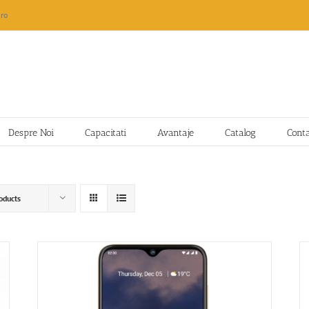
ro
Despre Noi
Capacitati
Avantaje
Catalog
Cont
oducts