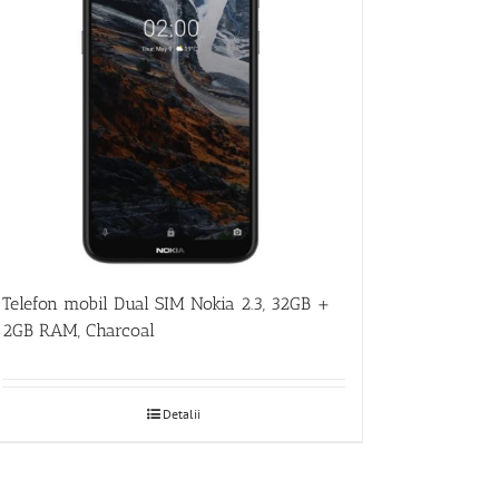
Telefon mobil Dual SIM Nokia 2.3, 32GB +
2GB RAM, Charcoal
Detalii