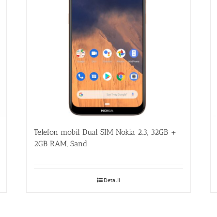
Telefon mobil Dual SIM Nokia 2.3, 32GB +
2GB RAM, Sand
Detalii