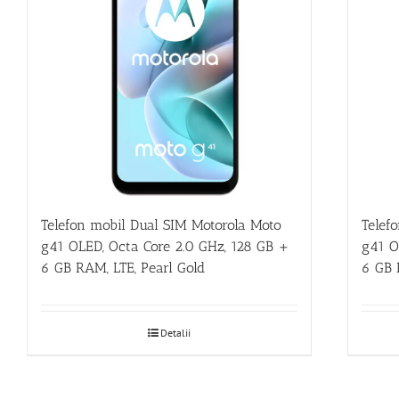
Telefon mobil Dual SIM Motorola Moto
Telef
g41 OLED, Octa Core 2.0 GHz, 128 GB +
g41 O
6 GB RAM, LTE, Pearl Gold
6 GB 
Detalii