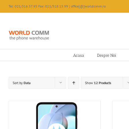
Skip
Tel: 021/316.57.95 Fax: 021/318.15.99 | office[@]worldcomm.ro
to
content
Acasa
Despre Noi
Sort by
Data
Show
12 Products