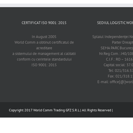
CERTIFICAT ISO 9001: 2015
SEDIUL LOGISTIC 
In August 2005
Splaiul Independenţei Nr
World Comm a obtinut certificatul de
Parter Dreap
acreditare
SEMA PARC Bucureşti
a sistemului de management al calitatii
Nr.Reg.Com.: J40/1
conform cu cerintele standardului
C.I.F.: RO – 161
ISO 9001: 2015
Capital social: 37.
Tel: 021/316.5
Fax: 021/318.1
E-mail: office[@]wo
Copyright 2017 World Comm Trading GFZ S.R.L | All Rights Reserved |