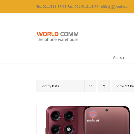
Skip
Tel: 021/316.57.95 Fax: 021/318.15.99 | office[@]worldcomm.
to
content
Acasa
Sort by
Data
Show
12 Pr