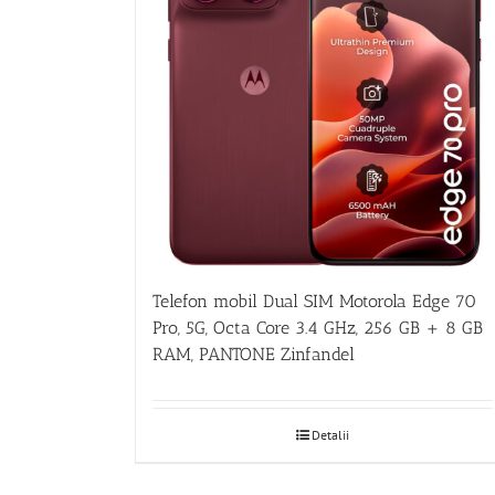
Telefon mobil Dual SIM Motorola Edge 70
Pro, 5G, Octa Core 3.4 GHz, 256 GB + 8 GB
RAM, PANTONE Zinfandel
Detalii