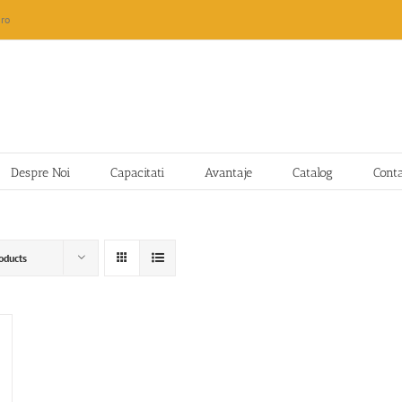
ro
Despre Noi
Capacitati
Avantaje
Catalog
Cont
oducts