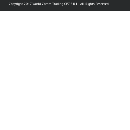
Copyright 2017 World Comm Trading GFZ S.R.L | All Rights Reserved |