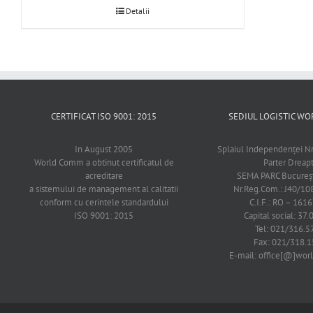
Detalii
CERTIFICAT ISO 9001: 2015
SEDIUL LOGISTIC 
In August 2005
Splaiul Independenţei Nr
World Comm a obtinut certificatul de
Parter Dreap
acreditare
SEMA PARC Bucureşti
a sistemului de management al calitatii
Nr.Reg.Com.: J40/1
conform cu cerintele standardului
C.I.F.: RO – 161
ISO 9001: 2015
Capital social: 37.
Tel: 021/316.5
Fax: 021/318.1
E-mail: office[@]wo