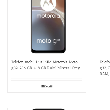
Telefon mobil Dual SIM Motorola Moto
Telef
g32, 256 GB + 8 GB RAM, Mineral Grey
g32, 
RAM, 
Detalii