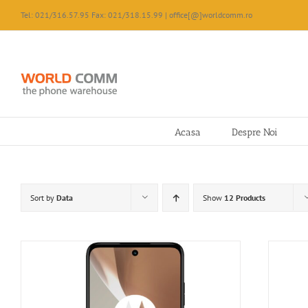
Skip
Tel: 021/316.57.95 Fax: 021/318.15.99 | office[@]worldcomm.ro
to
content
Acasa
Despre Noi
Sort by
Data
Show
12 Products