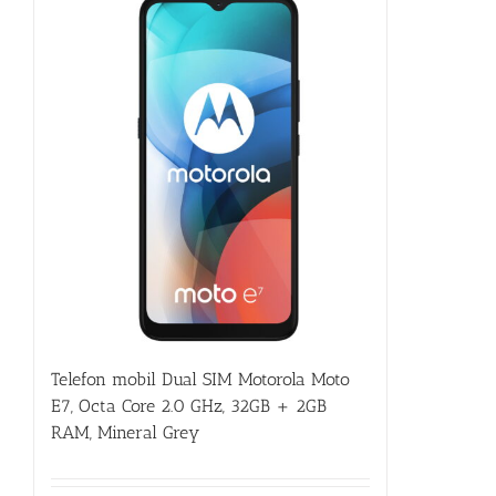
Telefon mobil Dual SIM Motorola Moto
E7, Octa Core 2.0 GHz, 32GB + 2GB
RAM, Mineral Grey