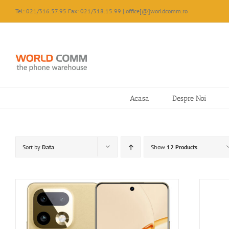
Skip
Tel: 021/316.57.95 Fax: 021/318.15.99 | office[@]worldcomm.ro
to
content
Acasa
Despre Noi
Sort by
Data
Show
12 Products