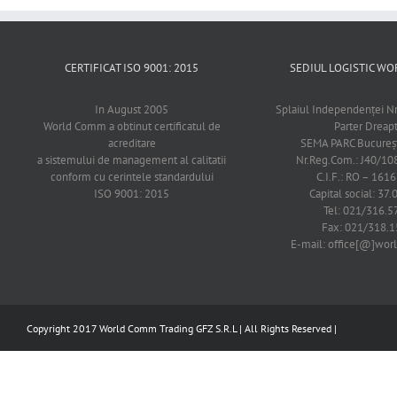
CERTIFICAT ISO 9001: 2015
SEDIUL LOGISTIC 
In August 2005
Splaiul Independenţei Nr
World Comm a obtinut certificatul de
Parter Dreap
acreditare
SEMA PARC Bucureşti
a sistemului de management al calitatii
Nr.Reg.Com.: J40/1
conform cu cerintele standardului
C.I.F.: RO – 161
ISO 9001: 2015
Capital social: 37.
Tel: 021/316.5
Fax: 021/318.1
E-mail: office[@]wo
Copyright 2017 World Comm Trading GFZ S.R.L | All Rights Reserved |