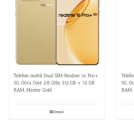
Telefon mobil Dual SIM Realme 16 Pro+
Telef
5G, Octa Core 2.8 GHz, 512 GB + 12 GB
5G, O
RAM, Master Gold
RAM, 
Detalii