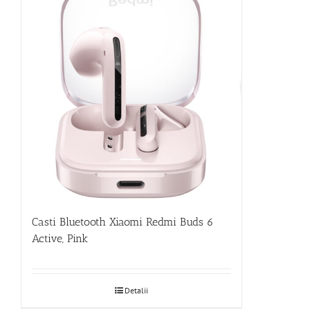
Casti Bluetooth Xiaomi Redmi Buds 6
Active, Pink
Detalii