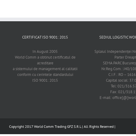
CERTIFICAT ISO 9001: 2015
SEDIUL LOGISTIC 
In August 2005
Splaiul Independenţei Nr
World Comm a obtinut certificatul de
Parter Dreap
acreditare
SEMA PARC Bucureşti
a sistemului de management al calitatii
Nr.Reg.Com.: J40/1
conform cu cerintele standardului
C.I.F.: RO – 161
ISO 9001: 2015
Capital social: 37.
Tel: 021/316.5
Fax: 021/318.1
E-mail: office[@]wo
Copyright 2017 World Comm Trading GFZ S.R.L | All Rights Reserved |