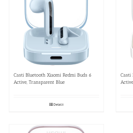
Casti Bluetooth Xiaomi Redmi Buds 6
Casti
Active, Transparent Blue
Activ
Detalii