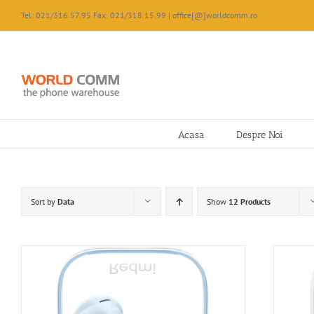
Skip
Tel: 021/316.57.95 Fax: 021/318.15.99 | office[@]worldcomm.ro
to
content
Acasa
Despre Noi
Sort by
Data
Show
12 Products