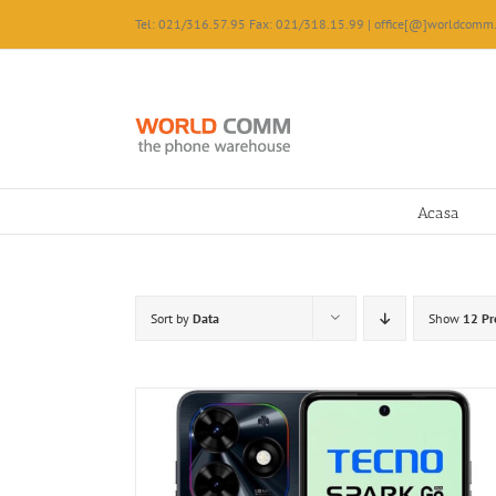
Skip
Tel: 021/316.57.95 Fax: 021/318.15.99 | office[@]worldcomm.
to
content
Acasa
Sort by
Data
Show
12 Pr