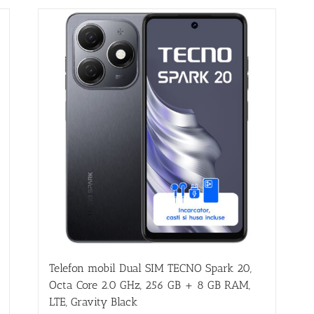
Telefon mobil Dual SIM TECNO Spark 20,
Octa Core 2.0 GHz, 256 GB + 8 GB RAM,
LTE, Gravity Black