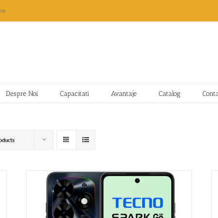
ro
Despre Noi
Capacitati
Avantaje
Catalog
Cont
oducts