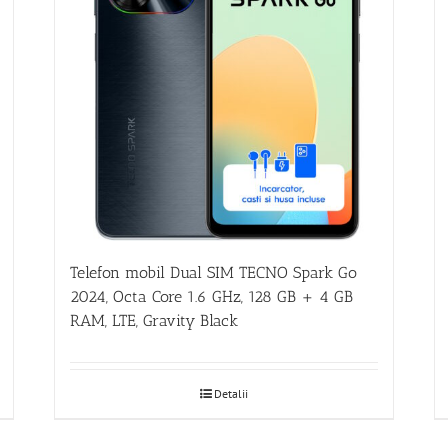
Telefon mobil Dual SIM TECNO Spark Go
2024, Octa Core 1.6 GHz, 128 GB + 4 GB
RAM, LTE, Gravity Black
Detalii