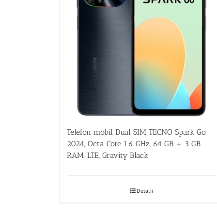
Telefon mobil Dual SIM TECNO Spark Go
2024, Octa Core 1.6 GHz, 64 GB + 3 GB
RAM, LTE, Gravity Black
Detalii