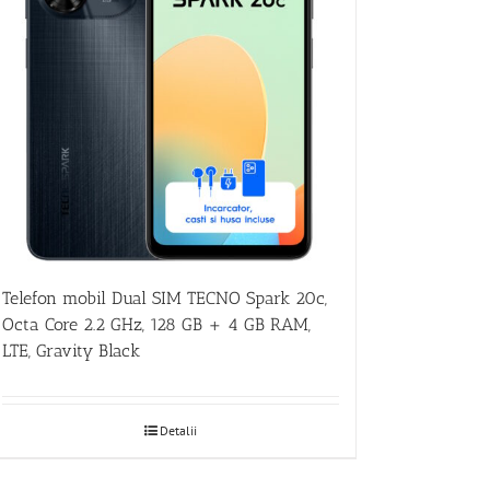
Telefon mobil Dual SIM TECNO Spark 20c,
Octa Core 2.2 GHz, 128 GB + 4 GB RAM,
LTE, Gravity Black
Detalii