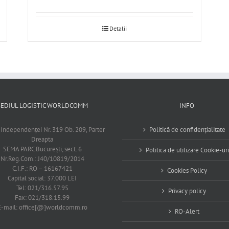
Detalii
SEDIUL LOGISTIC WORLDCOMM
INFO
 Independenţei Nr. 319 Ob. 209, Parter
Politică de confidențialitate
Dreapta
SEMA PARC Bucureşti, sect. 6
Politica de utilizare Cookie-uri
Nr.Reg.Com.: J40/10819/2014
C.I.F.: RO – 16167421
Cookies Policy
Capital social: 37.000 LEI
Tel: 021/316.57.95
Privacy policy
Fax: 021/318.15.99
E-mail: office[@]worldcomm.ro
RO-Alert