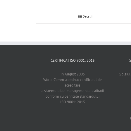
Detalii
CERTIFICAT ISO 9001: 2015
In August 2005
Splaiul
World Comm a obtinut certificatul de
acreditare
a sistemului de management al calitatii
conform cu cerintele standardului
ISO 9001: 2015