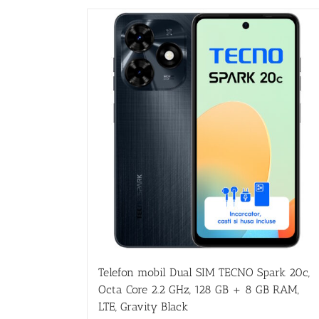
Telefon mobil Dual SIM TECNO Spark 20c,
Octa Core 2.2 GHz, 128 GB + 8 GB RAM,
LTE, Gravity Black