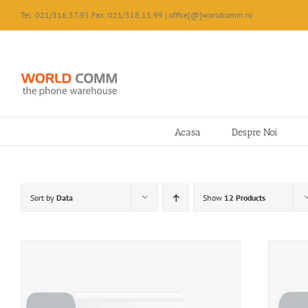
Skip
Tel: 021/316.57.95 Fax: 021/318.15.99 | office[@]worldcomm.ro
to
content
Acasa
Despre Noi
Sort by
Data
Show
12 Products