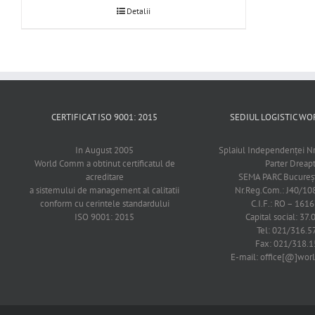
Detalii
CERTIFICAT ISO 9001: 2015
SEDIUL LOGISTIC 
In August 2005
Splaiul Independenţei Nr
World Comm a obtinut certificatul de
Parter Dreap
acreditare
SEMA PARC Bucureşti
a sistemului de management al calitatii
Nr.Reg.Com.: J40/1
conform cu cerintele standardului
C.I.F.: RO – 161
ISO 9001: 2015
Capital social: 37.
Tel: 021/316.5
Fax: 021/318.1
E-mail: office[@]wo