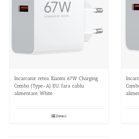
Incarcator retea Xiaomi 67W Charging
Incar
Combo (Type-A) EU, fara cablu
Combo
alimentare, White
alime
Detalii