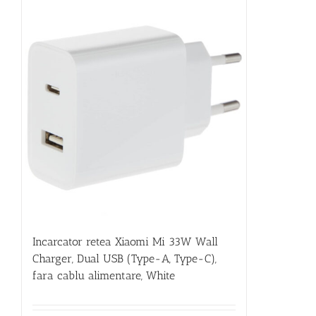
Incarcator retea Xiaomi Mi 33W Wall
Charger, Dual USB (Type-A, Type-C),
fara cablu alimentare, White