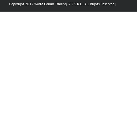
Copyright 2017 World Comm Trading GFZ S.R.L | All Rights Reserved |