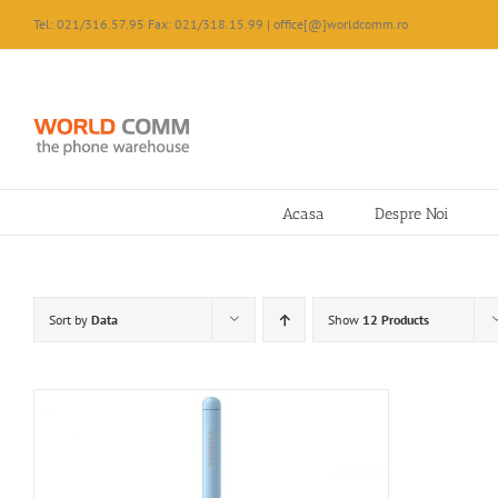
Skip
Tel: 021/316.57.95 Fax: 021/318.15.99 | office[@]worldcomm.ro
to
content
Acasa
Despre Noi
Sort by
Data
Show
12 Products