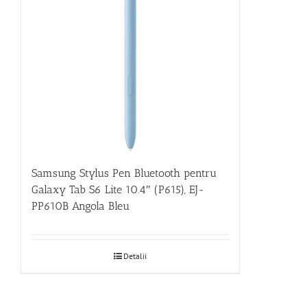
Samsung Stylus Pen Bluetooth pentru
Galaxy Tab S6 Lite 10.4″ (P615), EJ-
PP610B Angola Bleu
Detalii