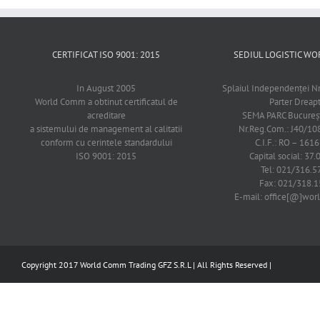
CERTIFICAT ISO 9001: 2015
SEDIUL LOGISTIC 
In August 2005
Splaiul Independenţei Nr
World Comm a obtinut certificatul de
Parter Dreap
acreditare
SEMA PARC Bucureşti
a sistemului de management al calitatii
Nr.Reg.Com.: J40/1
conform cu cerintele standardului
C.I.F.: RO – 161
ISO 9001: 2015
Capital social: 37.
Tel: 021/316.5
Fax: 021/318.1
E-mail: office[@]wo
Copyright 2017 World Comm Trading GFZ S.R.L | All Rights Reserved |