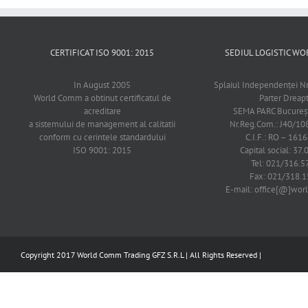
CERTIFICAT ISO 9001: 2015
SEDIUL LOGISTIC 
In August 2005
Splaiul Independenţei Nr
World Comm a obtinut certificatul de
Parter Dreap
acreditare
SEMA PARC Bucureşti
a sistemului de management al calitatii
Nr.Reg.Com.: J40/1
conform cu cerintele standardului
C.I.F.: RO – 161
ISO 9001: 2015
Capital social: 37.
Tel: 021/316.5
Fax: 021/318.1
E-mail: office[@]wo
Copyright 2017 World Comm Trading GFZ S.R.L | All Rights Reserved |