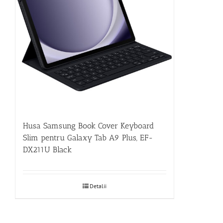
Husa Samsung Book Cover Keyboard
Slim pentru Galaxy Tab A9 Plus, EF-
DX211U Black
Detalii