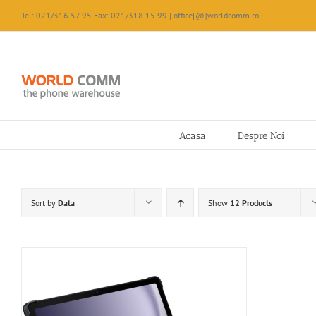
Skip
Tel: 021/316.57.95 Fax: 021/318.15.99 | office[@]worldcomm.ro
to
content
Acasa
Despre Noi
Sort by
Data
Show
12 Products