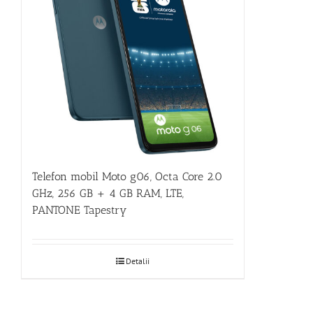
Telefon mobil Moto g06, Octa Core 2.0
GHz, 256 GB + 4 GB RAM, LTE,
PANTONE Tapestry
Detalii