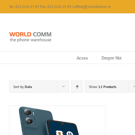
Skip
Tel: 021/316.57.95 Fax: 021/318.15.99 | office[@]worldcomm.ro
to
content
Acasa
Despre Noi
Sort by
Data
Show
12 Products