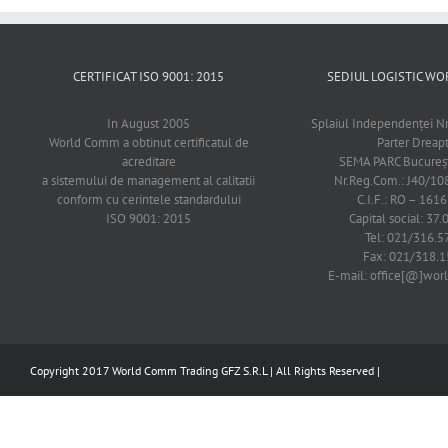
CERTIFICAT ISO 9001: 2015
SEDIUL LOGISTIC 
In August 2005
Splaiul Independenţei Nr
World Comm a obtinut certificatul de
Parter Dreap
acreditare
SEMA PARC Bucureşti
a sistemului de management al calitatii
Nr.Reg.Com.: J40/1
conform cu cerintele standardului
C.I.F.: RO – 161
ISO 9001: 2015
Capital social: 37.
Tel: 021/316.5
Fax: 021/318.1
E-mail: office[@]wo
Copyright 2017 World Comm Trading GFZ S.R.L | All Rights Reserved |