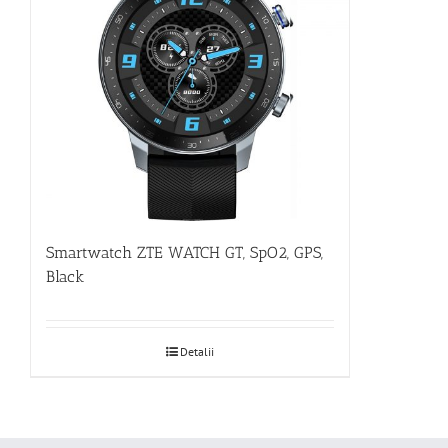
Smartwatch ZTE WATCH GT, SpO2, GPS,
Black
Detalii