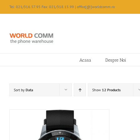
Skip
Tel: 021/316.57.95 Fax: 021/318.15.99 | office[@]worldcomm.ro
to
content
Acasa
Despre Noi
Sort by
Data
Show
12 Products