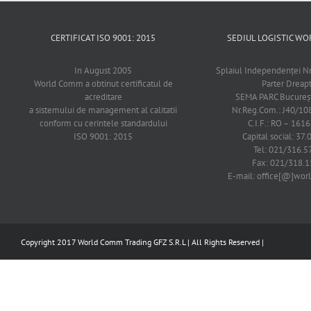
CERTIFICAT ISO 9001: 2015
SEDIUL LOGISTIC 
In August 2005
Splaiul Independenţei Nr
World Comm a obtinut certificatul de
Parter Dreap
acreditare
SEMA PARC Bucureşti
a sistemului de management al calitatii
Nr.Reg.Com.: J40/1
conform cu cerintele standardului
C.I.F.: RO – 161
ISO 9001: 2015
Capital social: 37.
Tel: 021/316.5
Fax: 021/318.1
E-mail: office[@]wo
Copyright 2017 World Comm Trading GFZ S.R.L | All Rights Reserved |