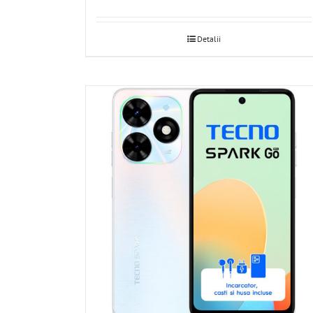
Detalii