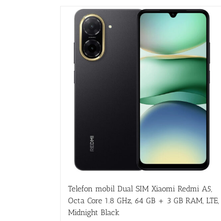
Telefon mobil Dual SIM Xiaomi Redmi A5,
Octa Core 1.8 GHz, 64 GB + 3 GB RAM, LTE,
Midnight Black