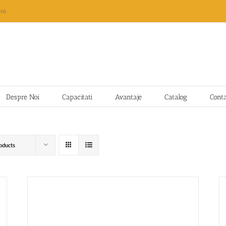
ro
Despre Noi
Capacitati
Avantaje
Catalog
Cont
oducts