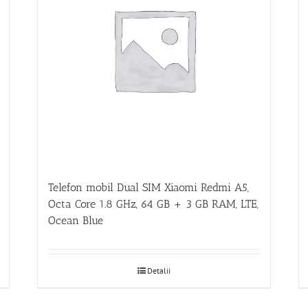
Telefon mobil Dual SIM Xiaomi Redmi A5,
Octa Core 1.8 GHz, 64 GB + 3 GB RAM, LTE,
Ocean Blue
Detalii