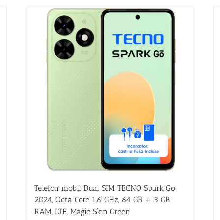
Telefon mobil Dual SIM TECNO Spark Go
2024, Octa Core 1.6 GHz, 64 GB + 3 GB
RAM, LTE, Magic Skin Green