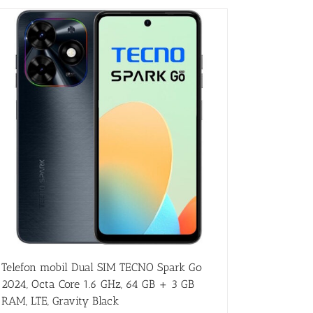
Telefon mobil Dual SIM TECNO Spark Go
2024, Octa Core 1.6 GHz, 64 GB + 3 GB
RAM, LTE, Gravity Black