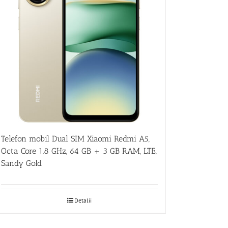
Telefon mobil Dual SIM Xiaomi Redmi A5,
Octa Core 1.8 GHz, 64 GB + 3 GB RAM, LTE,
Sandy Gold
Detalii