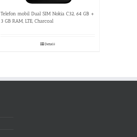
Telefon mobil Dual SIM Nokia C32, 64 GB +
3 GB RAM, LTE, Charcoal
Detalii