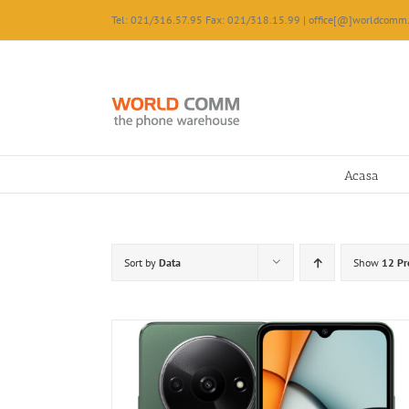
Skip
Tel: 021/316.57.95 Fax: 021/318.15.99 | office[@]worldcomm.
to
content
Acasa
Sort by
Data
Show
12 Pr