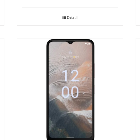
Detalii