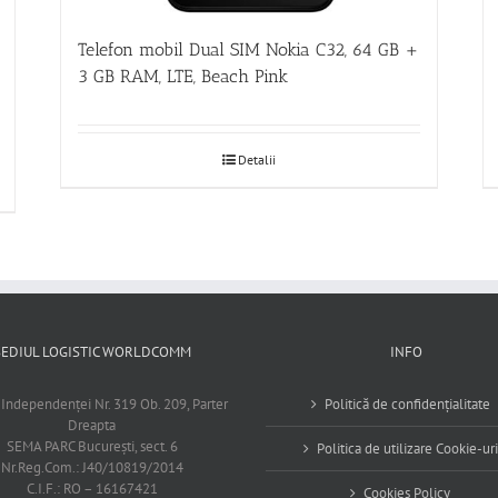
Telefon mobil Dual SIM Nokia C32, 64 GB +
3 GB RAM, LTE, Beach Pink
Detalii
SEDIUL LOGISTIC WORLDCOMM
INFO
 Independenţei Nr. 319 Ob. 209, Parter
Politică de confidențialitate
Dreapta
SEMA PARC Bucureşti, sect. 6
Politica de utilizare Cookie-uri
Nr.Reg.Com.: J40/10819/2014
C.I.F.: RO – 16167421
Cookies Policy