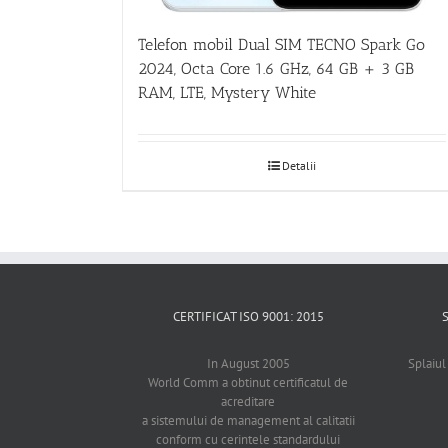
Telefon mobil Dual SIM TECNO Spark Go
2024, Octa Core 1.6 GHz, 64 GB + 3 GB
RAM, LTE, Mystery White
Detalii
CERTIFICAT ISO 9001: 2015
In August 2005
Splaiul
World Comm a obtinut certificatul de
acreditare
a sistemului de management al calitatii
conform cu cerintele standardului