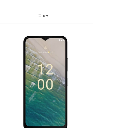
Detalii