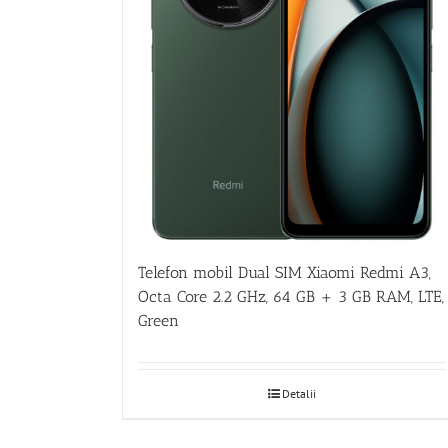
Telefon mobil Dual SIM Xiaomi Redmi A3,
Octa Core 2.2 GHz, 64 GB + 3 GB RAM, LTE,
Green
Detalii