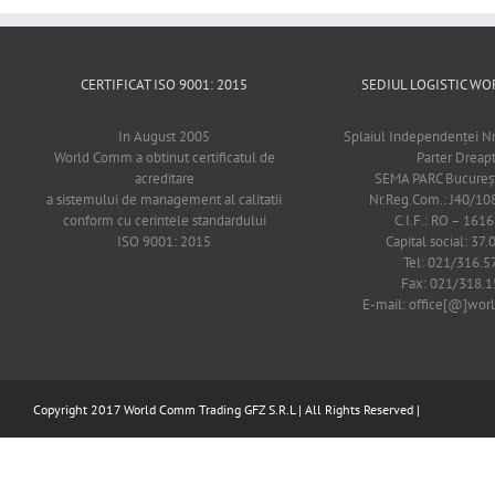
CERTIFICAT ISO 9001: 2015
SEDIUL LOGISTIC 
In August 2005
Splaiul Independenţei Nr
World Comm a obtinut certificatul de
Parter Dreap
acreditare
SEMA PARC Bucureşti
a sistemului de management al calitatii
Nr.Reg.Com.: J40/1
conform cu cerintele standardului
C.I.F.: RO – 161
ISO 9001: 2015
Capital social: 37.
Tel: 021/316.5
Fax: 021/318.1
E-mail: office[@]wo
Copyright 2017 World Comm Trading GFZ S.R.L | All Rights Reserved |