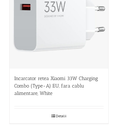
Incarcator retea Xiaomi 33W Charging
Combo (Type-A) EU, fara cablu
alimentare, White
Detalii