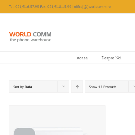
Skip
Tel: 021/316.57.95 Fax: 021/318.15.99 | office[@]worldcomm.ro
to
content
Acasa
Despre Noi
Sort by
Data
Show
12 Products