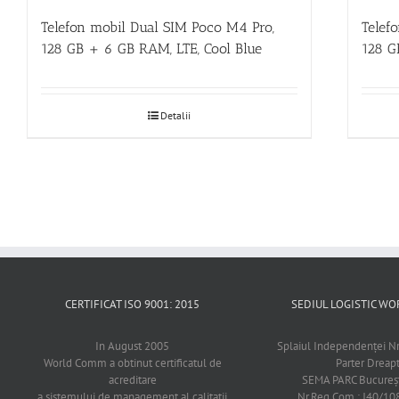
Telefon mobil Dual SIM Poco M4 Pro,
Telef
128 GB + 6 GB RAM, LTE, Cool Blue
128 G
Detalii
CERTIFICAT ISO 9001: 2015
SEDIUL LOGISTIC 
In August 2005
Splaiul Independenţei Nr
World Comm a obtinut certificatul de
Parter Dreap
acreditare
SEMA PARC Bucureşti
a sistemului de management al calitatii
Nr.Reg.Com.: J40/1