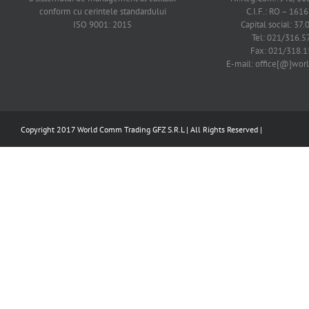
conform cu cerintele standardului
C.I.F.: RO – 161
ISO 9001: 2015
Capital social: 37.
Tel: 021/316.5
Fax: 021/318.1
E-mail: office[@]wo
Copyright 2017 World Comm Trading GFZ S.R.L | All Rights Reserved |