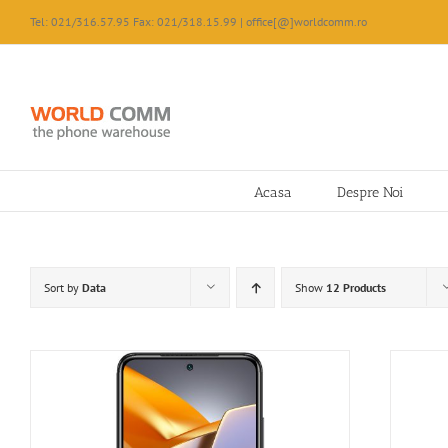
Skip
Tel: 021/316.57.95 Fax: 021/318.15.99 | office[@]worldcomm.ro
to
content
Acasa
Despre Noi
Sort by
Data
Show
12 Products