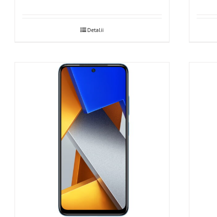
Detalii