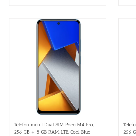
Telefon mobil Dual SIM Poco M4 Pro,
Telef
256 GB + 8 GB RAM, LTE, Cool Blue
256 G