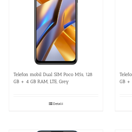
Telefon mobil Dual SIM Poco M5s, 128
Telef
GB + 4 GB RAM, LTE, Grey
GB + 
Detalii