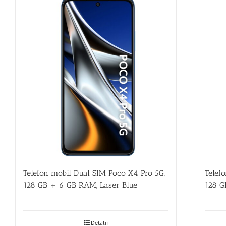
Telefon mobil Dual SIM Poco X4 Pro 5G,
Telef
128 GB + 6 GB RAM, Laser Blue
128 G
Detalii