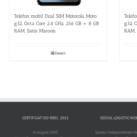
Telefon mobil Dual SIM Motorola Moto
Telef
g32, Octa Core 2.4 GHz, 256 GB + 8 GB
g32, 
RAM, Satin Maroon
RAM, 
Detalii
CERTIFICAT ISO 9001: 2015
SEDIUL LOGISTIC 
In August 2005
Splaiul Independenţei Nr