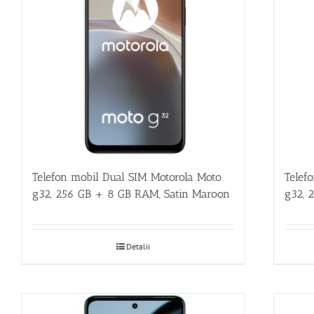
Telefon mobil Dual SIM Motorola Moto
Telef
g32, 256 GB + 8 GB RAM, Satin Maroon
g32, 
Detalii