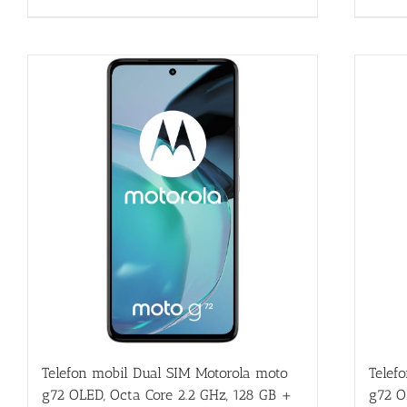
Telefon mobil Dual SIM Motorola moto
Telef
g72 OLED, Octa Core 2.2 GHz, 128 GB +
g72 O