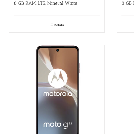
8 GB RAM, LTE, Mineral White
8 GB 
Detalii