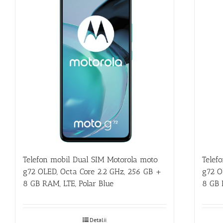
Telefon mobil Dual SIM Motorola moto
Telef
g72 OLED, Octa Core 2.2 GHz, 256 GB +
g72 O
8 GB RAM, LTE, Polar Blue
8 GB 
Detalii