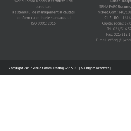
World Comm a obtinut certificatul de
Parter Dreap
acreditare
SEMA PARC Bucureşti
a sistemului de management al calitatii
Nr.Reg.Com.: J40/1
conform cu cerintele standardului
C.I.F.: RO – 161
ISO 9001: 2015
Capital social: 37.
Tel: 021/316.5
Fax: 021/318.1
E-mail: office[@]wo
Copyright 2017 World Comm Trading GFZ S.R.L | All Rights Reserved |