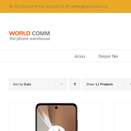
Skip
Tel: 021/316.57.95 Fax: 021/318.15.99 | office[@]worldcomm.ro
to
content
Acasa
Despre Noi
Sort by
Data
Show
12 Products