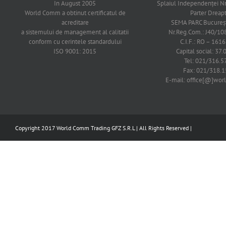
In August 2005
Splaiul Independenţei Nr
World Comm a obtinut certificatul de
Parter Dreap
acreditare
SEMA PARC Bucureşti
a sistemului de management al calitatii
Nr.Reg.Com.: J40/1
conform cu cerintele standardului
C.I.F.: RO – 161
ISO 9001: 2015
Capital social: 37.
Tel: 021/316.5
Fax: 021/318.1
E-mail: office[@]wo
Copyright 2017 World Comm Trading GFZ S.R.L | All Rights Reserved |