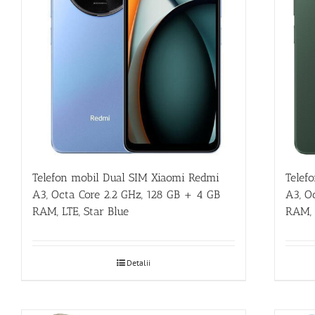
Telefon mobil Dual SIM Xiaomi Redmi
Telef
A3, Octa Core 2.2 GHz, 128 GB + 4 GB
A3, O
RAM, LTE, Star Blue
RAM, 
Detalii