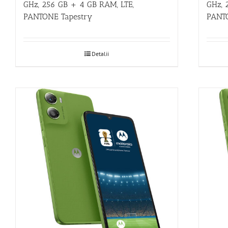
GHz, 256 GB + 4 GB RAM, LTE,
GHz, 
PANTONE Tapestry
PANT
Detalii