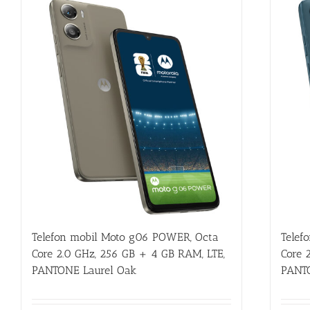
Telefon mobil Moto g06 POWER, Octa
Telef
Core 2.0 GHz, 256 GB + 4 GB RAM, LTE,
Core 
PANTONE Laurel Oak
PANT