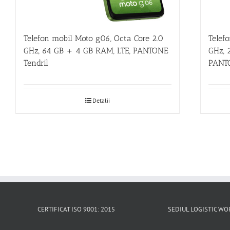
Telefon mobil Moto g06, Octa Core 2.0
Telef
GHz, 64 GB + 4 GB RAM, LTE, PANTONE
GHz, 
Tendril
PANTO
Detalii
CERTIFICAT ISO 9001: 2015
SEDIUL LOGISTIC 