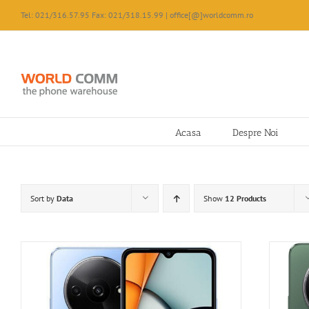
Skip
Tel: 021/316.57.95 Fax: 021/318.15.99 | office[@]worldcomm.ro
to
content
Acasa
Despre Noi
Sort by
Data
Show
12 Products