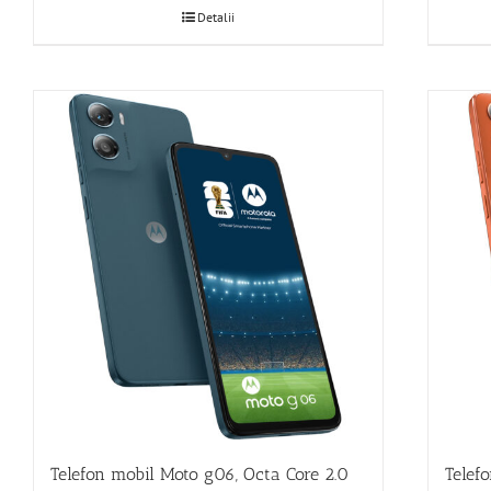
Detalii
Telefon mobil Moto g06, Octa Core 2.0
Telef