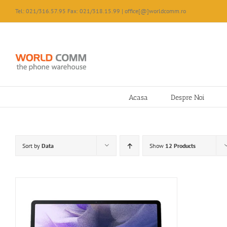
Skip
Tel: 021/316.57.95 Fax: 021/318.15.99 | office[@]worldcomm.ro
to
content
Acasa
Despre Noi
Sort by
Data
Show
12 Products