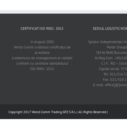
CERTIFICAT ISO 9001: 2015
SEDIUL LOGISTIC 
In August 2005
Splaiul Independenţei Nr
World Comm a obtinut certificatul de
Parter Dreap
acreditare
SEMA PARC Bucureşti
a sistemului de management al calitatii
Nr.Reg.Com.: J40/1
conform cu cerintele standardului
C.I.F.: RO – 161
ISO 9001: 2015
Capital social: 37.
Tel: 021/316.5
Fax: 021/318.1
E-mail: office[@]wo
Copyright 2017 World Comm Trading GFZ S.R.L | All Rights Reserved |