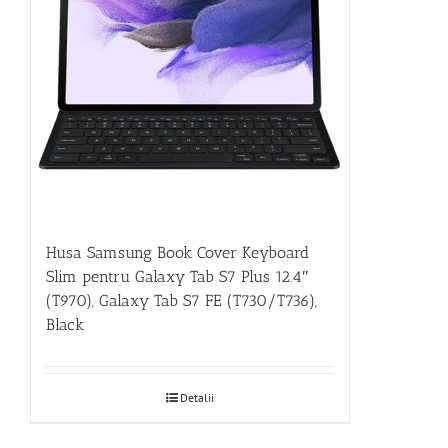
Husa Samsung Book Cover Keyboard
Slim pentru Galaxy Tab S7 Plus 12.4″
(T970), Galaxy Tab S7 FE (T730/T736),
Black
Detalii