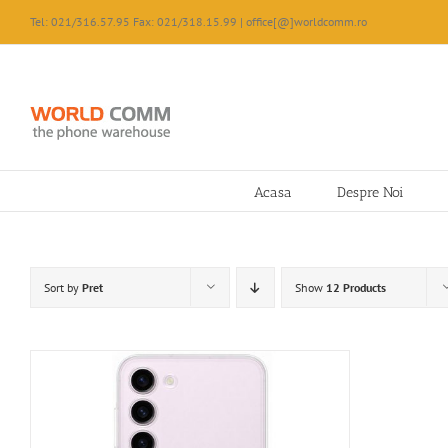
Skip
Tel: 021/316.57.95 Fax: 021/318.15.99 | office[@]worldcomm.ro
to
content
Acasa
Despre Noi
Sort by
Pret
Show
12 Products