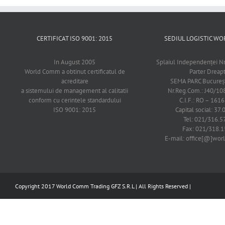
CERTIFICAT ISO 9001: 2015
SEDIUL LOGISTIC 
In August 2005
Splaiul Independenţei Nr
World Comm a obtinut certificatul de
Parter Dreap
acreditare
SEMA PARC Bucureşti
a sistemului de management al calitatii
Nr.Reg.Com.: J40/1
conform cu cerintele standardului
C.I.F.: RO – 161
ISO 9001: 2015
Capital social: 37.
Tel: 021/316.5
Fax: 021/318.1
E-mail: office[@]wo
Copyright 2017 World Comm Trading GFZ S.R.L | All Rights Reserved |