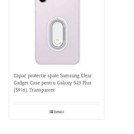
Capac protectie spate Samsung Clear
Gadget Case pentru Galaxy S23 Plus
(S916), Transparent
Detalii