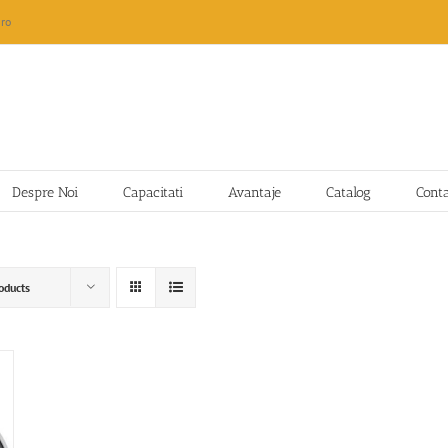
ro
Despre Noi
Capacitati
Avantaje
Catalog
Cont
oducts