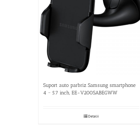
Suport auto parbriz Samsung smartphone
4 ~ 5.7 inch, EE-V200SABEGWW
Detalii