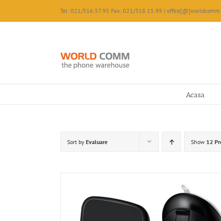
Skip
Tel: 021/316.57.95 Fax: 021/318.15.99 | office[@]worldcomm.
to
content
Acasa
Sort by
Evaluare
Show
12 Pr