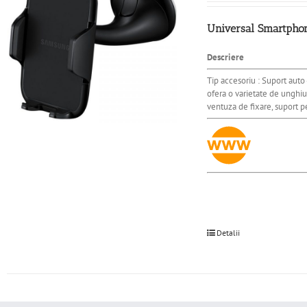
Universal Smartphone
Descriere
Tip accesoriu : Suport auto 
ofera o varietate de unghiu
ventuza de fixare, suport 
Detalii