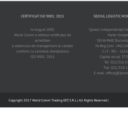
CERTIFICAT ISO 9001: 2015
SEDIUL LOGISTIC 
In August 2005
Splaiul Independenţei Nr
World Comm a obtinut certificatul de
Parter Dreap
acreditare
SEMA PARC Bucureşti
a sistemului de management al calitatii
Nr.Reg.Com.: J40/1
conform cu cerintele standardului
C.I.F.: RO – 161
ISO 9001: 2015
Capital social: 37.
Tel: 021/316.5
Fax: 021/318.1
E-mail: office[@]wo
Copyright 2017 World Comm Trading GFZ S.R.L | All Rights Reserved |