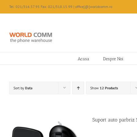
Skip
Tel: 021/316.57.95 Fax: 021/318.15.99 | office[@]worldcomm.ro
to
content
Acasa
Despre Noi
Sort by
Data
Show
12 Products
Suport auto parbri