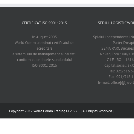
CERTIFICAT ISO 9001: 2015
SEDIUL LOGISTIC 
In August 2005
Splaiul Independenţei Nr
World Comm a obtinut certificatul de
Parter Dreap
acreditare
SEMA PARC Bucureşti
a sistemului de management al calitatii
Nr.Reg.Com.: J40/1
conform cu cerintele standardului
C.I.F.: RO – 161
ISO 9001: 2015
Capital social: 37.
Tel: 021/316.5
Fax: 021/318.1
E-mail: office[@]wo
Copyright 2017 World Comm Trading GFZ S.R.L | All Rights Reserved |