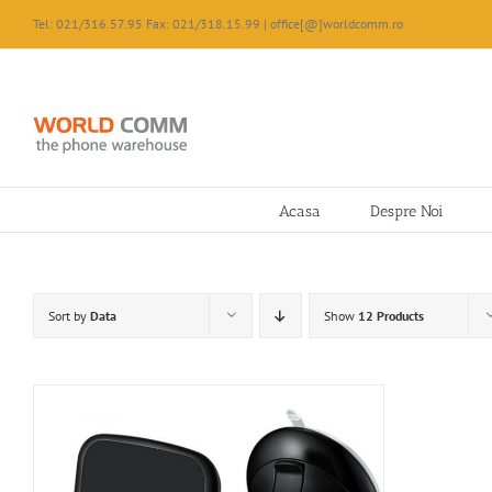
Skip
Tel: 021/316.57.95 Fax: 021/318.15.99 | office[@]worldcomm.ro
to
content
Acasa
Despre Noi
Sort by
Data
Show
12 Products