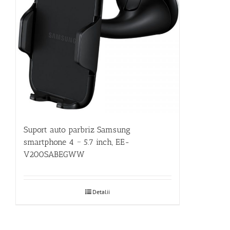
Suport auto parbriz Samsung
smartphone 4 ~ 5.7 inch, EE-
V200SABEGWW
Detalii