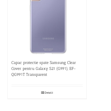
Capac protectie spate Samsung Clear
Cover pentru Galaxy S21 (G991), EF-
QG991T Transparent
Detalii