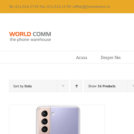
Skip
Tel: 021/316.57.95 Fax: 021/318.15.99 | office[@]worldcomm.ro
to
content
Acasa
Despre Noi
Sort by
Data
Show
36 Products