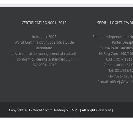
CERTIFICAT ISO 9001: 2015
SEDIUL LOGISTIC 
In August 2005
Splaiul Independenţei Nr
World Comm a obtinut certificatul de
Parter Dreap
acreditare
SEMA PARC Bucureşti
a sistemului de management al calitatii
Nr.Reg.Com.: J40/1
conform cu cerintele standardului
C.I.F.: RO – 161
ISO 9001: 2015
Capital social: 37.
Tel: 021/316.5
Fax: 021/318.1
E-mail: office[@]wo
Copyright 2017 World Comm Trading GFZ S.R.L | All Rights Reserved |